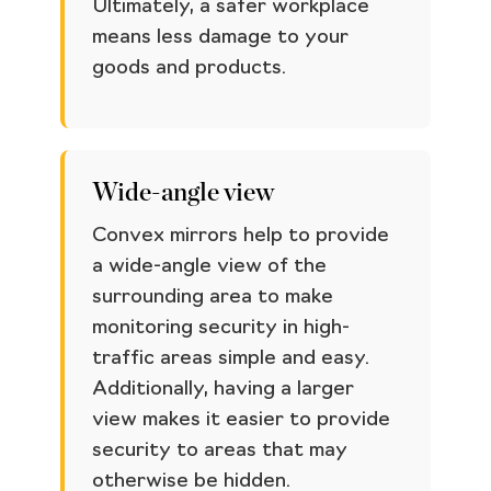
Ultimately, a safer workplace
means less damage to your
goods and products.
Wide-angle view
Convex mirrors help to provide
a wide-angle view of the
surrounding area to make
monitoring security in high-
traffic areas simple and easy.
Additionally, having a larger
view makes it easier to provide
security to areas that may
otherwise be hidden.