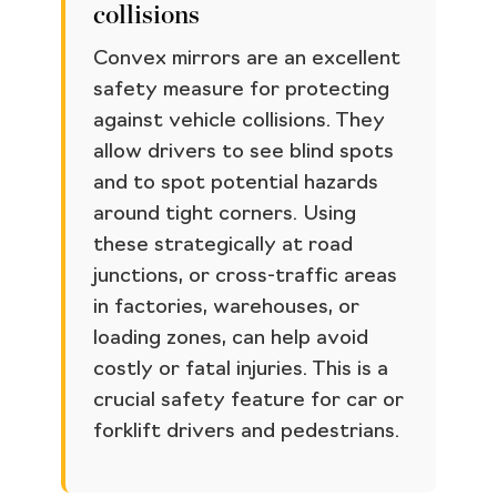
collisions
Convex mirrors are an excellent
safety measure for protecting
against vehicle collisions. They
allow drivers to see blind spots
and to spot potential hazards
around tight corners. Using
these strategically at road
junctions, or cross-traffic areas
in factories, warehouses, or
loading zones, can help avoid
costly or fatal injuries. This is a
crucial safety feature for car or
forklift drivers and pedestrians.