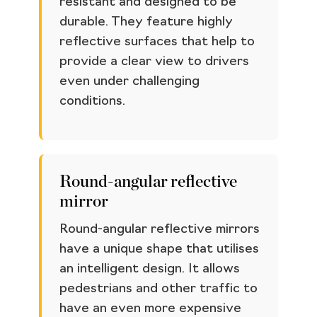
resistant and designed to be
durable. They feature highly
reflective surfaces that help to
provide a clear view to drivers
even under challenging
conditions.
Round-angular reflective
mirror
Round-angular reflective mirrors
have a unique shape that utilises
an intelligent design. It allows
pedestrians and other traffic to
have an even more expensive