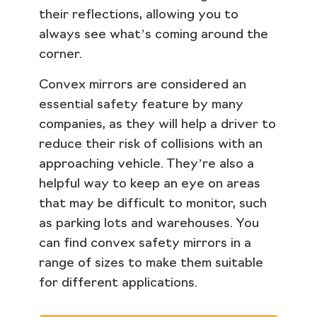
their reflections, allowing you to
always see what’s coming around the
corner.
Convex mirrors are considered an
essential safety feature by many
companies, as they will help a driver to
reduce their risk of collisions with an
approaching vehicle. They’re also a
helpful way to keep an eye on areas
that may be difficult to monitor, such
as parking lots and warehouses. You
can find convex safety mirrors in a
range of sizes to make them suitable
for different applications.