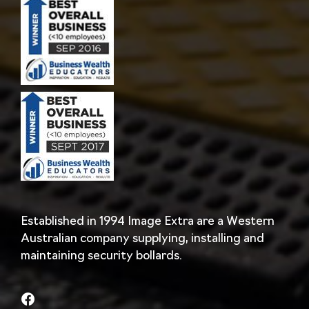
Established in 1994 Image Extra are a Western
Australian company supplying, installing and
maintaining security bollards.