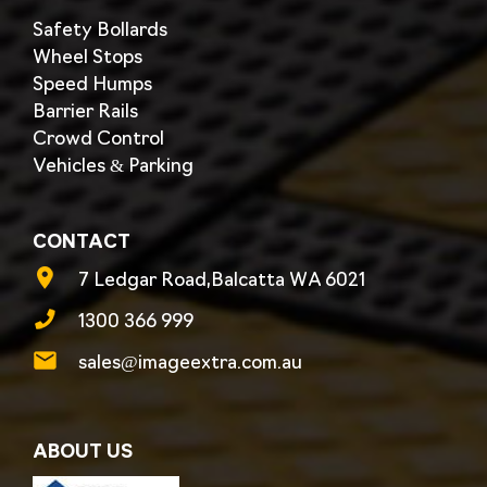
Safety Bollards
Wheel Stops
Speed Humps
Barrier Rails
Crowd Control
Vehicles & Parking
CONTACT
7 Ledgar Road,Balcatta WA 6021
1300 366 999
sales@imageextra.com.au
ABOUT US