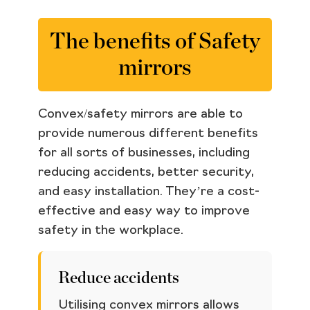
The benefits of Safety
mirrors
Convex/safety mirrors are able to
provide numerous different benefits
for all sorts of businesses, including
reducing accidents, better security,
and easy installation. They’re a cost-
effective and easy way to improve
safety in the workplace.
Reduce accidents
Utilising convex mirrors allows