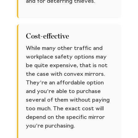
and for deterring thieves.
Cost-effective
While many other traffic and
workplace safety options may
be quite expensive, that is not
the case with convex mirrors.
They’re an affordable option
and you’re able to purchase
several of them without paying
too much. The exact cost will
depend on the specific mirror
you’re purchasing.