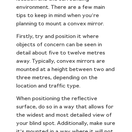
environment. There are a few main
tips to keep in mind when you’re
planning to mount a convex mirror.
Firstly, try and position it where
objects of concern can be seen in
detail about five to twelve metres
away. Typically, convex mirrors are
mounted at a height between two and
three metres, depending on the
location and traffic type.
When positioning the reflective
surface, do so in a way that allows for
the widest and most detailed view of
your blind spot. Additionally, make sure
it’s mounted in a way where it will not