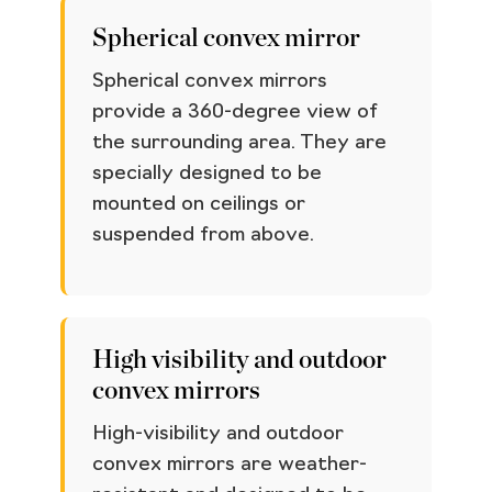
Spherical convex mirror
Spherical convex mirrors
provide a 360-degree view of
the surrounding area. They are
specially designed to be
mounted on ceilings or
suspended from above.
High visibility and outdoor
convex mirrors
High-visibility and outdoor
convex mirrors are weather-