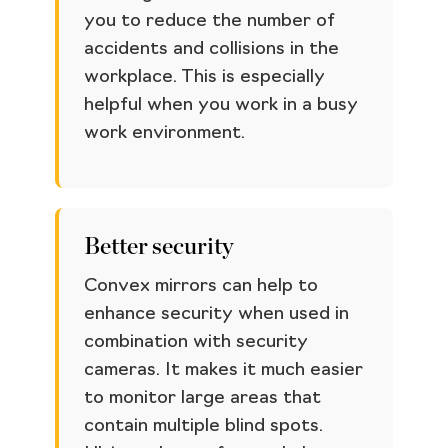
you to reduce the number of
accidents and collisions in the
workplace. This is especially
helpful when you work in a busy
work environment.
Better security
Convex mirrors can help to
enhance security when used in
combination with security
cameras. It makes it much easier
to monitor large areas that
contain multiple blind spots.