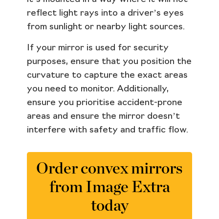
reflect light rays into a driver’s eyes
from sunlight or nearby light sources.
If your mirror is used for security
purposes, ensure that you position the
curvature to capture the exact areas
you need to monitor. Additionally,
ensure you prioritise accident-prone
areas and ensure the mirror doesn’t
interfere with safety and traffic flow.
Order convex mirrors
from Image Extra
today