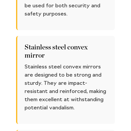
be used for both security and
safety purposes.
Stainless steel convex
mirror
Stainless steel convex mirrors
are designed to be strong and
sturdy. They are impact-
resistant and reinforced, making
them excellent at withstanding
potential vandalism.