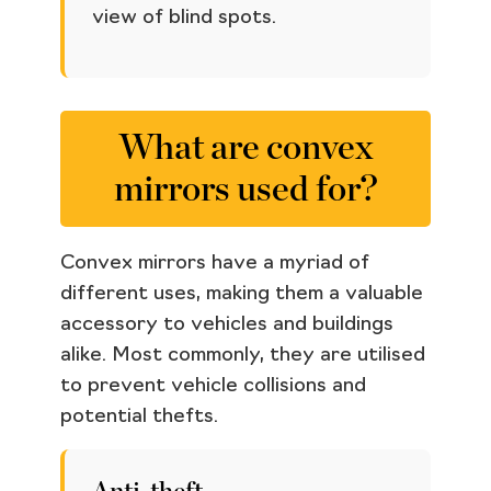
view of blind spots.
What are convex
mirrors used for?
Convex mirrors have a myriad of
different uses, making them a valuable
accessory to vehicles and buildings
alike. Most commonly, they are utilised
to prevent vehicle collisions and
potential thefts.