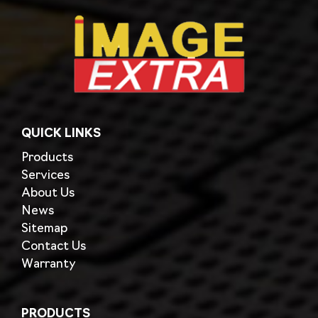
QUICK LINKS
Products
Services
About Us
News
Sitemap
Contact Us
Warranty
PRODUCTS