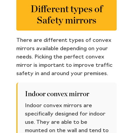
Different types of
Safety mirrors
There are different types of convex
mirrors available depending on your
needs. Picking the perfect convex
mirror is important to improve traffic
safety in and around your premises.
Indoor convex mirror
Indoor convex mirrors are
specifically designed for indoor
use. They are able to be
mounted on the wall and tend to