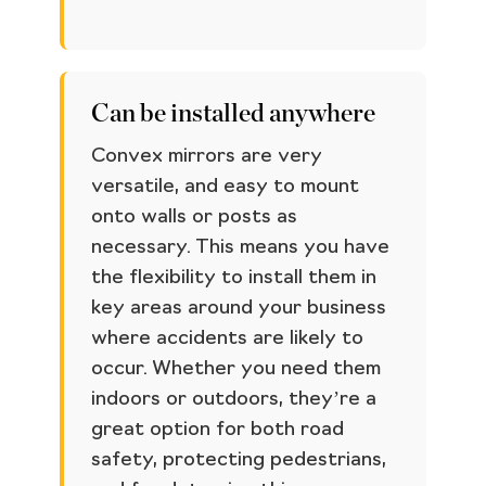
Can be installed anywhere
Convex mirrors are very
versatile, and easy to mount
onto walls or posts as
necessary. This means you have
the flexibility to install them in
key areas around your business
where accidents are likely to
occur. Whether you need them
indoors or outdoors, they’re a
great option for both road
safety, protecting pedestrians,