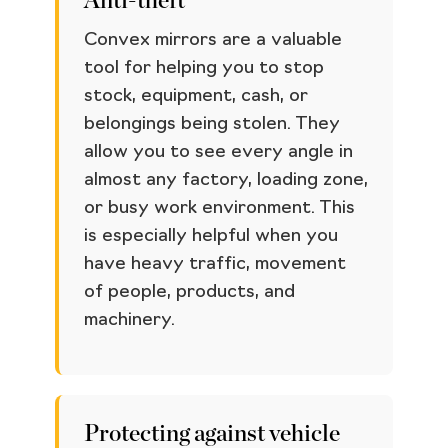
Anti-theft
Convex mirrors are a valuable
tool for helping you to stop
stock, equipment, cash, or
belongings being stolen. They
allow you to see every angle in
almost any factory, loading zone,
or busy work environment. This
is especially helpful when you
have heavy traffic, movement
of people, products, and
machinery.
Protecting against vehicle