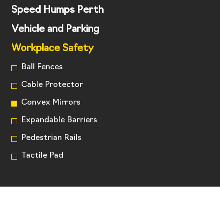
Speed Humps Perth
Vehicle and Parking
Workplace Safety
Ball Fences
Cable Protector
Convex Mirrors
Expandable Barriers
Pedestrian Rails
Tactile Pad