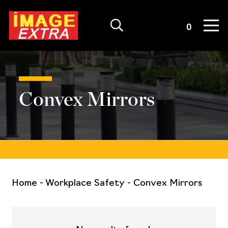
Quote List
0
Convex Mirrors
Home
-
Workplace Safety
-
Convex Mirrors