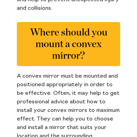
and collisions.
Where should you
mount a convex
mirror?
A convex mirror must be mounted and
positioned appropriately in order to
be effective. Often, it may help to get
professional advice about how to
install your convex mirrors to maximum
effect. They can help you to choose
and install a mirror that suits your
location and the surrounding