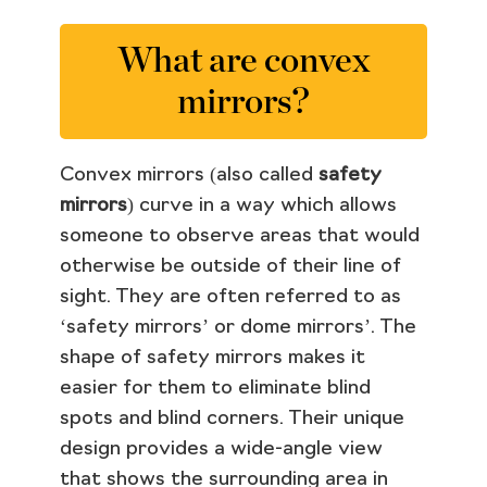
What are convex
mirrors?
Convex mirrors (also called
safety
mirrors
) curve in a way which allows
someone to observe areas that would
otherwise be outside of their line of
sight. They are often referred to as
‘safety mirrors’ or dome mirrors’. The
shape of safety mirrors makes it
easier for them to eliminate blind
spots and blind corners. Their unique
design provides a wide-angle view
that shows the surrounding area in