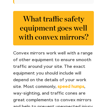
What traffic safety
equipment goes well
with convex mirrors?
Convex mirrors work well with a range
of other equipment to ensure smooth
traffic around your site. The exact
equipment you should include will
depend on the details of your work
site. Most commonly,
speed humps
,
way-sighting, and traffic cones are
great complements to convex mirrors
and help to prevent unexpected injury