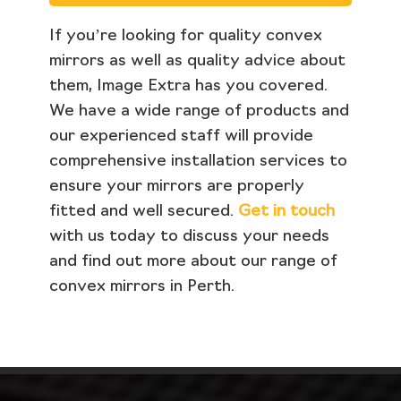
If you’re looking for quality convex
mirrors as well as quality advice about
them, Image Extra has you covered.
We have a wide range of products and
our experienced staff will provide
comprehensive installation services to
ensure your mirrors are properly
fitted and well secured.
Get in touch
with us today to discuss your needs
and find out more about our range of
convex mirrors in Perth.