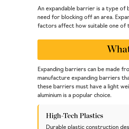
An expandable barrier is a type of 
need for blocking off an area. Expa
factors affect how suitable one of t
What
Expanding barriers can be made from
manufacture expanding barriers tha
these barriers must have a light we
aluminium is a popular choice.
High-Tech Plastics
Durable plastic construction des