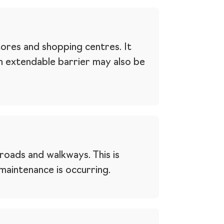
tores and shopping centres. It
An extendable barrier may also be
roads and walkways. This is
aintenance is occurring.