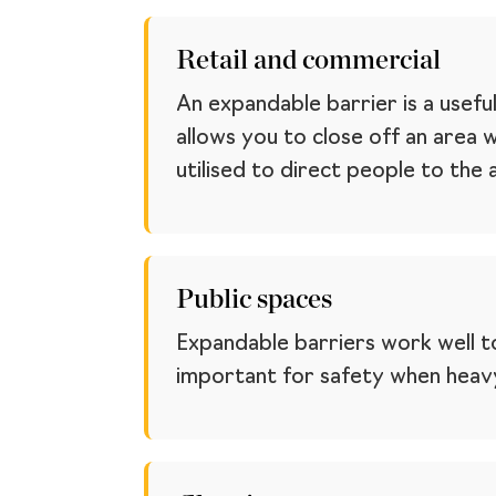
Retail and commercial
An expandable barrier is a usefu
allows you to close off an area 
utilised to direct people to the
Public spaces
Expandable barriers work well to
important for safety when heavy