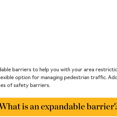
able barriers to help you with your area restricti
lexible option for managing pedestrian traffic. Add
s of safety barriers.
What is an expandable barrier