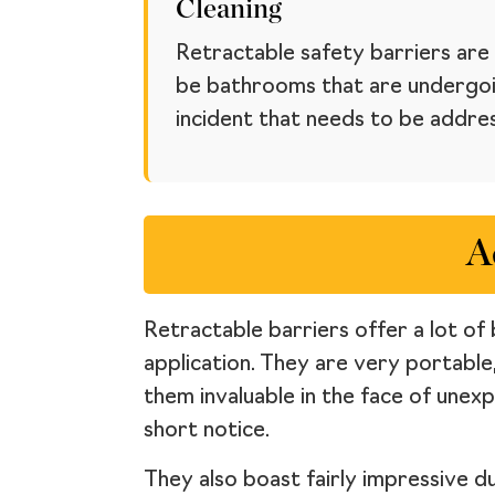
Cleaning
Retractable safety barriers are 
be bathrooms that are undergoin
incident that needs to be addre
A
Retractable barriers offer a lot of 
application. They are very portable
them invaluable in the face of unex
short notice.
They also boast fairly impressive d