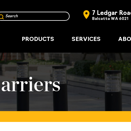
7 Ledgar Roa
Balcatta WA 6021
PRODUCTS
SERVICES
ABO
arriers