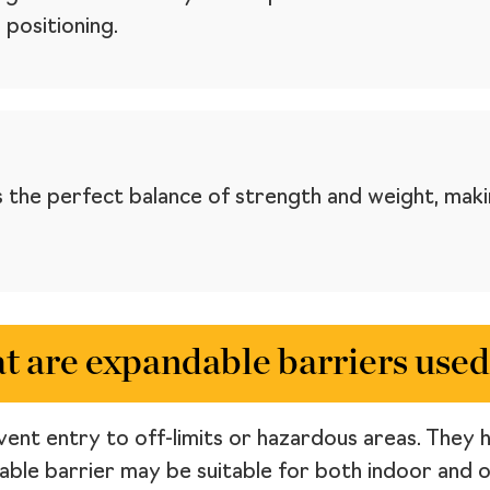
 positioning.
 the perfect balance of strength and weight, maki
 are expandable barriers used
ent entry to off-limits or hazardous areas. They ha
dable barrier may be suitable for both indoor and 