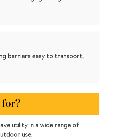
ng barriers easy to transport,
 for?
ve utility in a wide range of
outdoor use.