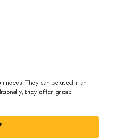
on needs. They can be used in an
itionally, they offer great
?