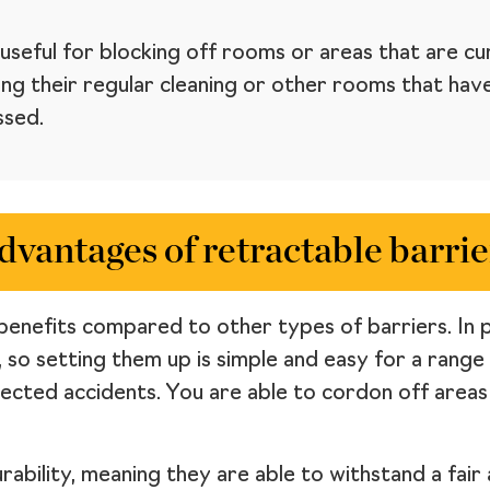
useful for blocking off rooms or areas that are cur
g their regular cleaning or other rooms that have 
ssed.
dvantages of retractable barrie
benefits compared to other types of barriers. In par
, so setting them up is simple and easy for a range
pected accidents. You are able to cordon off area
urability, meaning they are able to withstand a fai