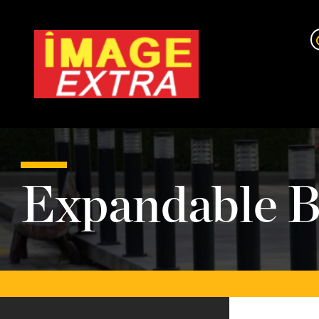
Expandable B