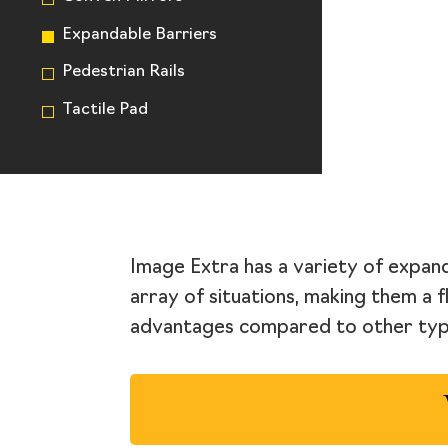
Expandable Barriers
Pedestrian Rails
Tactile Pad
Image Extra has a variety of expand
array of situations, making them a f
advantages compared to other type