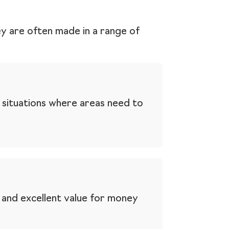
ey are often made in a range of
 situations where areas need to
e and excellent value for money