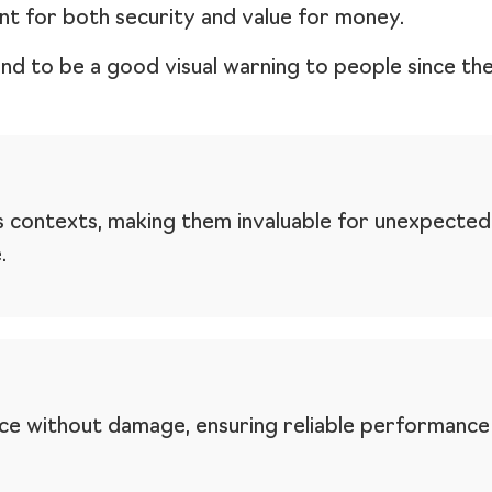
nt for both security and value for money.
end to be a good visual warning to people since th
s contexts, making them invaluable for unexpected
.
orce without damage, ensuring reliable performanc