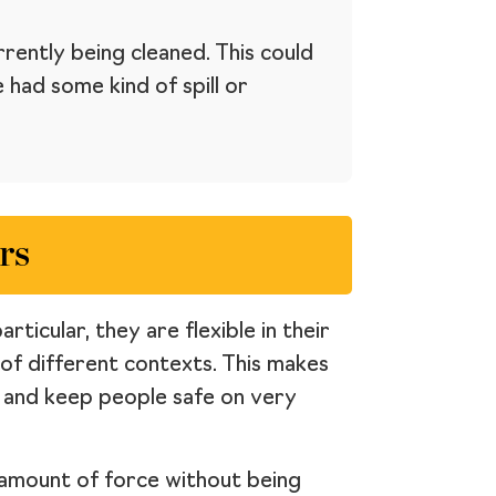
rently being cleaned. This could
had some kind of spill or
rs
ticular, they are flexible in their
 of different contexts. This makes
s and keep people safe on very
r amount of force without being