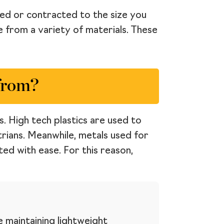
ded or contracted to the size you
e from a variety of materials. These
from?
. High tech plastics are used to
rians. Meanwhile, metals used for
ed with ease. For this reason,
e maintaining lightweight