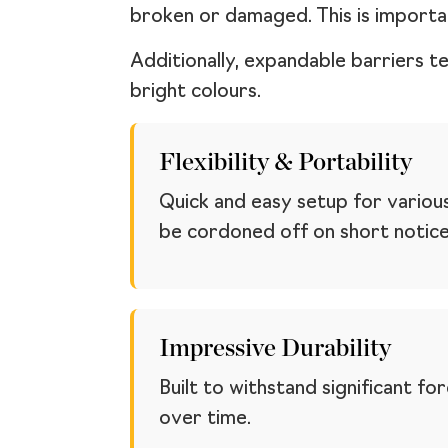
broken or damaged. This is importa
Additionally, expandable barriers t
bright colours.
Flexibility & Portability
Quick and easy setup for variou
be cordoned off on short notice
Impressive Durability
Built to withstand significant f
over time.