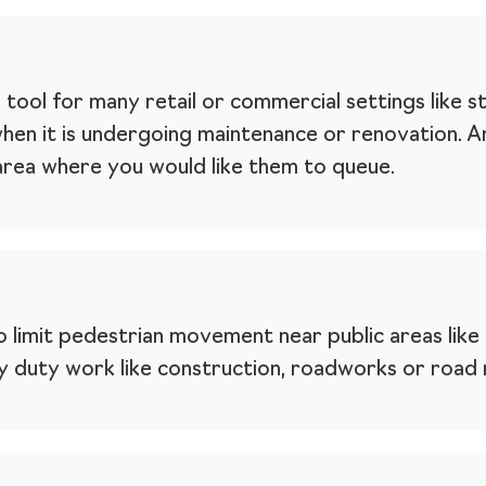
l tool for many retail or commercial settings like s
when it is undergoing maintenance or renovation. 
 area where you would like them to queue.
 limit pedestrian movement near public areas like 
 duty work like construction, roadworks or road m