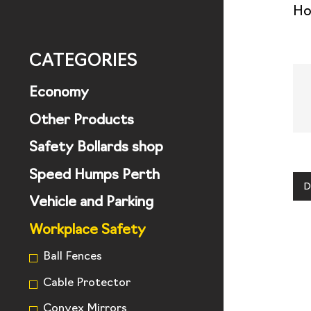
H
CATEGORIES
Economy
Other Products
Safety Bollards shop
Speed Humps Perth
D
Vehicle and Parking
Workplace Safety
Ball Fences
Cable Protector
Convex Mirrors