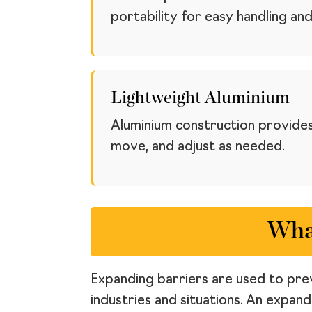
portability for easy handling and
Lightweight Aluminium
Aluminium construction provides
move, and adjust as needed.
What
Expanding barriers are used to prev
industries and situations. An expan