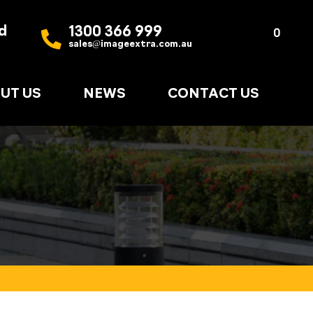
d
1300 366 999
Quote
0
sales@imageextra.com.au
List
UT US
NEWS
CONTACT US