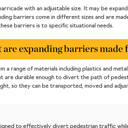
barricade with an adjustable size. It may be expan
nding barriers come in different sizes and are mad
hese barriers is to specific situational needs.
 are expanding barriers made 
 a range of materials including plastics and metals
t are durable enough to divert the path of pedest
ight, so they can be transported, moved and adjust
igned to effectively divert pedestrian traffic whil