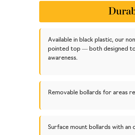
Durab
Available in black plastic, our 
pointed top — both designed to 
awareness.
Removable bollards for areas re
Surface mount bollards with an 