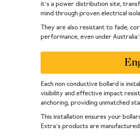
it’s a power distribution site, tra
mind through proven electrical isola
They are also resistant to fade, co
performance, even under Australia’s
Eng
Each non conductive bollard is inst
visibility and effective impact resi
anchoring, providing unmatched sta
This installation ensures your boll
Extra’s products are manufactured t