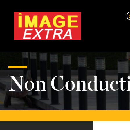
Non Conducti