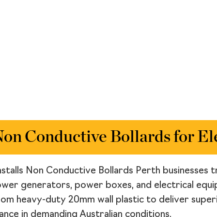
n Conductive Bollards for Ele
nstalls Non Conductive Bollards Perth businesses tr
ower generators, power boxes, and electrical equip
from heavy-duty 20mm wall plastic to deliver super
nce in demanding Australian conditions.