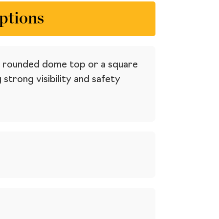
ptions
— a rounded dome top or a square
trong visibility and safety