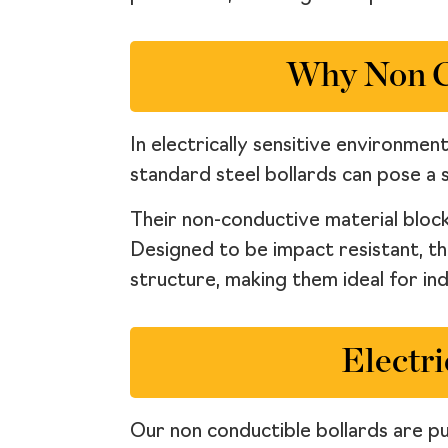
Why Non Co
In electrically sensitive environmen
standard steel bollards can pose a s
Their non-conductive material block
Designed to be impact resistant, t
structure, making them ideal for ind
Electri
Our non conductible bollards are pur