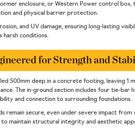
nsformer enclosure, or Western Power control box,
tion and physical barrier protection.
rrosion, and UV damage, ensuring long-lasting visib
 harsh conditions.
ineered for Strength and Stabi
alled 500mm deep in a concrete footing, leaving 1
stance. The in-ground section includes four tie-bar
bility and connection to surrounding foundations.
ards remain secure, even under severe impact from
o maintain structural integrity and aesthetic app