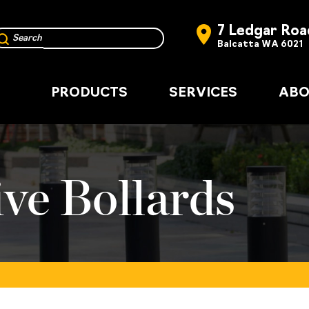
7 Ledgar Roa
Balcatta WA 6021
PRODUCTS
SERVICES
ABO
ve Bollards