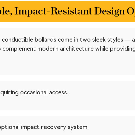
le, Impact-Resistant Design O
non conductible bollards come in two sleek styles 
complement modern architecture while providing s
quiring occasional access.
optional impact recovery system.