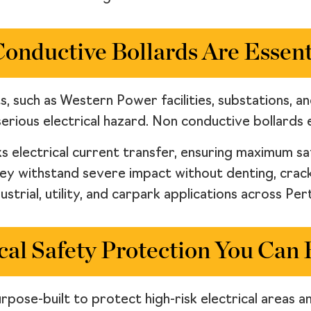
nductive Bollards Are Essenti
ts, such as Western Power facilities, substations, a
erious electrical hazard. Non conductive bollards el
s electrical current transfer, ensuring maximum s
hey withstand severe impact without denting, crac
ustrial, utility, and carpark applications across Pe
cal Safety Protection You Can
pose-built to protect high-risk electrical areas an