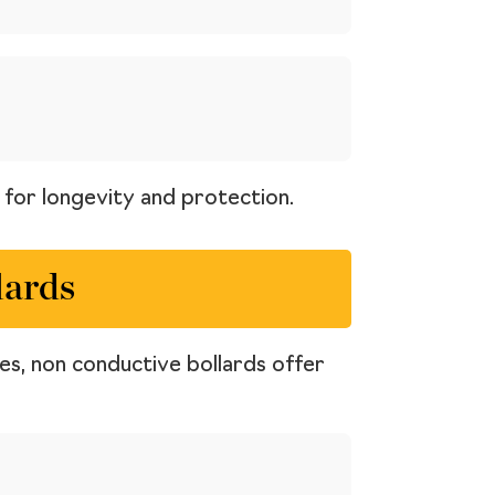
t for longevity and protection.
lards
ces, non conductive bollards offer