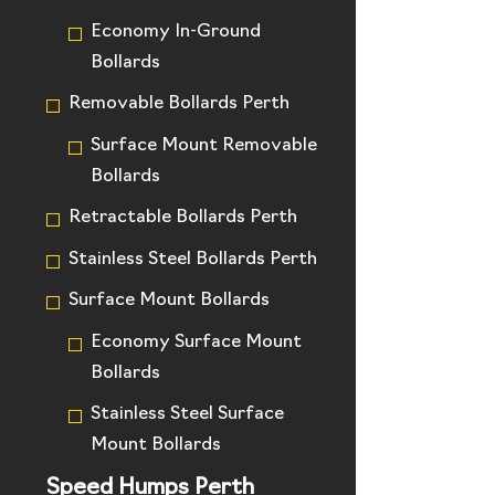
Economy In-Ground
Bollards
Removable Bollards Perth
Surface Mount Removable
Bollards
Retractable Bollards Perth
Stainless Steel Bollards Perth
Surface Mount Bollards
Economy Surface Mount
Bollards
Stainless Steel Surface
Mount Bollards
Speed Humps Perth