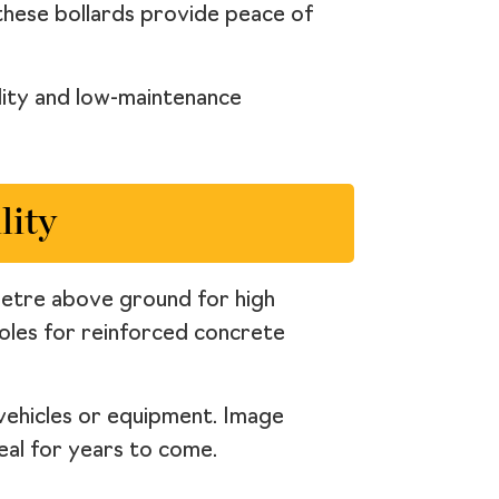
 these bollards provide peace of
ility and low-maintenance
lity
 metre above ground for high
 holes for reinforced concrete
 vehicles or equipment. Image
eal for years to come.