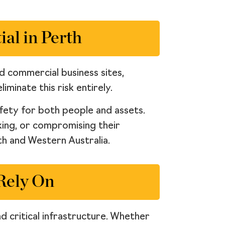
al in Perth
nd commercial business sites,
iminate this risk entirely.
afety for both people and assets.
king, or compromising their
rth and Western Australia.
 Rely On
d critical infrastructure. Whether