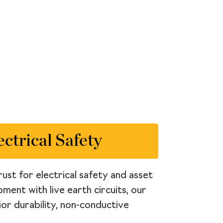
ctrical Safety
ust for electrical safety and asset
ment with live earth circuits, our
ior durability, non-conductive