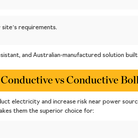
 site’s requirements.
esistant, and Australian-manufactured solution buil
Conductive vs Conductive Bol
duct electricity and increase risk near power sour
makes them the superior choice for: