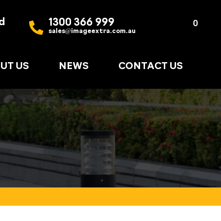
d
1300 366 999
Quote
0
sales@imageextra.com.au
List
UT US
NEWS
CONTACT US