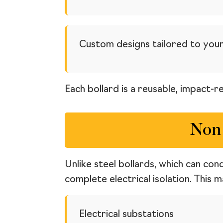
Custom designs tailored to your
Each bollard is a reusable, impact-r
Non 
Unlike steel bollards, which can con
complete electrical isolation. This 
Electrical substations