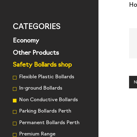
H
CATEGORIES
Economy
Other Products
Safety Bollards shop
Flexible Plastic Bollards
N
In-ground Bollards
Non Conductive Bollards
Parking Bollards Perth
Permanent Bollards Perth
Premium Range