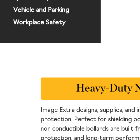
Vehicle and Parking
Workplace Safety
Heavy-Duty No
Image Extra designs, supplies, and i
protection. Perfect for shielding p
non conductible bollards are built 
protection, and long-term performa