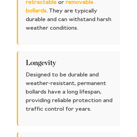
retractable
or
removable
bollards
. They are typically
durable and can withstand harsh
weather conditions.
Longevity
Designed to be durable and
weather-resistant, permanent
bollards have a long lifespan,
providing reliable protection and
traffic control for years.