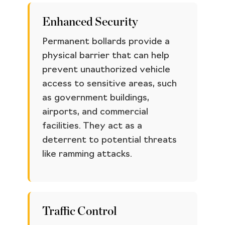
Enhanced Security
Permanent bollards provide a
physical barrier that can help
prevent unauthorized vehicle
access to sensitive areas, such
as government buildings,
airports, and commercial
facilities. They act as a
deterrent to potential threats
like ramming attacks.
Traffic Control