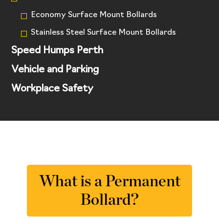
Economy Surface Mount Bollards
Stainless Steel Surface Mount Bollards
Speed Humps Perth
Vehicle and Parking
Workplace Safety
What is a Permanent
Bollard?