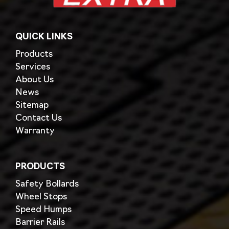
QUICK LINKS
Products
Services
About Us
News
Sitemap
Contact Us
Warranty
PRODUCTS
Safety Bollards
Wheel Stops
Speed Humps
Barrier Rails