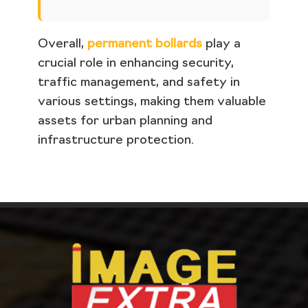
Overall,
permanent bollards
play a
crucial role in enhancing security,
traffic management, and safety in
various settings, making them valuable
assets for urban planning and
infrastructure protection.