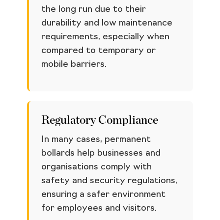
the long run due to their
durability and low maintenance
requirements, especially when
compared to temporary or
mobile barriers.
Regulatory Compliance
In many cases, permanent
bollards help businesses and
organisations comply with
safety and security regulations,
ensuring a safer environment
for employees and visitors.