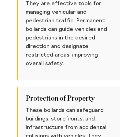
They are effective tools for
managing vehicular and
pedestrian traffic. Permanent
bollards can guide vehicles and
pedestrians in the desired
direction and designate
restricted areas, improving
overall safety.
Protection of Property
These bollards can safeguard
buildings, storefronts, and
infrastructure from accidental
collisions with vehicles. They