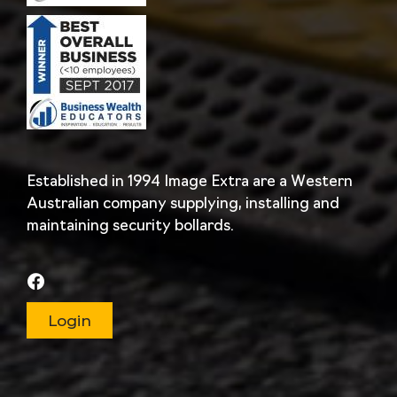
Established in 1994 Image Extra are a Western
Australian company supplying, installing and
maintaining security bollards.
Login