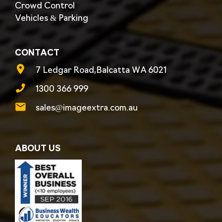
Crowd Control
Vehicles & Parking
CONTACT
7 Ledgar Road,Balcatta WA 6021
1300 366 999
sales@imageextra.com.au
ABOUT US