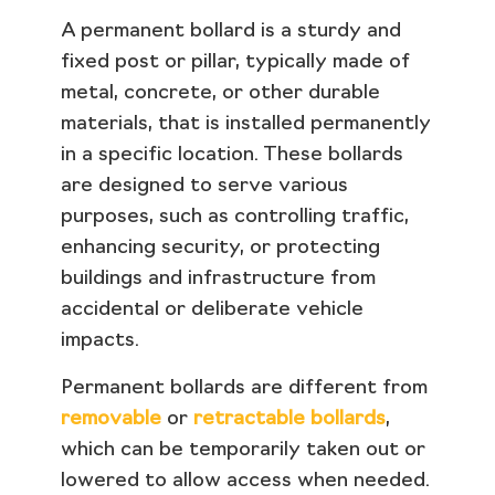
A permanent bollard is a sturdy and
fixed post or pillar, typically made of
metal, concrete, or other durable
materials, that is installed permanently
in a specific location. These bollards
are designed to serve various
purposes, such as controlling traffic,
enhancing security, or protecting
buildings and infrastructure from
accidental or deliberate vehicle
impacts.
Permanent bollards are different from
removable
or
retractable bollards
,
which can be temporarily taken out or
lowered to allow access when needed.