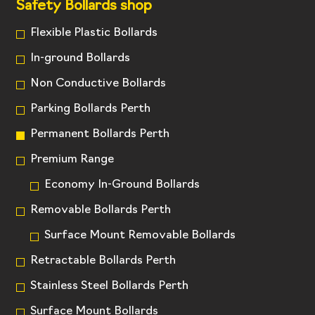
Safety Bollards shop
Flexible Plastic Bollards
In-ground Bollards
Non Conductive Bollards
Parking Bollards Perth
Permanent Bollards Perth
Premium Range
Economy In-Ground Bollards
Removable Bollards Perth
Surface Mount Removable Bollards
Retractable Bollards Perth
Stainless Steel Bollards Perth
Surface Mount Bollards