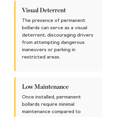
Visual Deterrent
The presence of permanent
bollards can serve as a visual
deterrent, discouraging drivers
from attempting dangerous
maneuvers or parking in
restricted areas.
Low Maintenance
Once installed, permanent
bollards require minimal
maintenance compared to