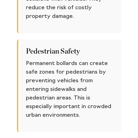
reduce the risk of costly
property damage.
Pedestrian Safety
Permanent bollards can create
safe zones for pedestrians by
preventing vehicles from
entering sidewalks and
pedestrian areas. This is
especially important in crowded
urban environments.