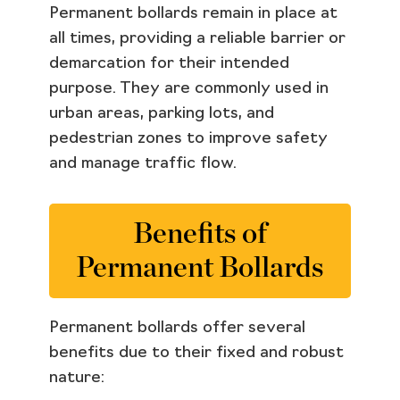
Permanent bollards remain in place at
all times, providing a reliable barrier or
demarcation for their intended
purpose. They are commonly used in
urban areas, parking lots, and
pedestrian zones to improve safety
and manage traffic flow.
Benefits of
Permanent Bollards
Permanent bollards offer several
benefits due to their fixed and robust
nature: