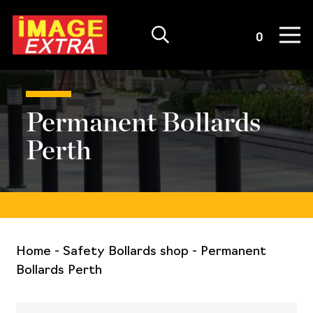
Quote List
0
Permanent Bollards
Perth
Home
-
Safety Bollards shop
-
Permanent
Bollards Perth