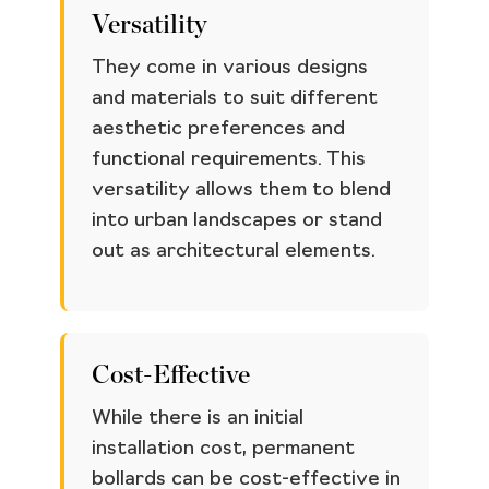
Versatility
They come in various designs
and materials to suit different
aesthetic preferences and
functional requirements. This
versatility allows them to blend
into urban landscapes or stand
out as architectural elements.
Cost-Effective
While there is an initial
installation cost, permanent
bollards can be cost-effective in