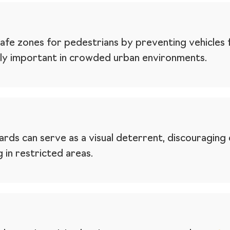
afe zones for pedestrians by preventing vehicles 
ally important in crowded urban environments.
rds can serve as a visual deterrent, discouraging
in restricted areas.