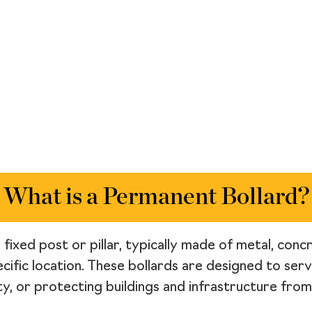
What is a Permanent Bollard?
fixed post or pillar, typically made of metal, conc
pecific location. These bollards are designed to ser
ity, or protecting buildings and infrastructure from