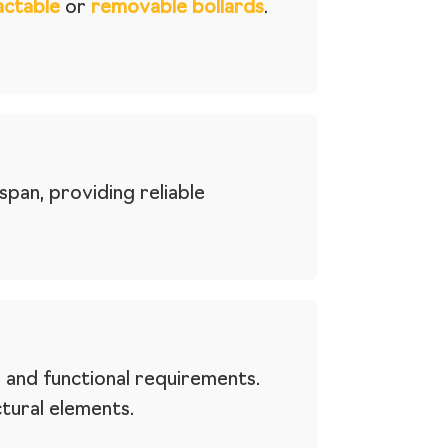
actable
or
removable bollards
.
pan, providing reliable
 and functional requirements.
ctural elements.