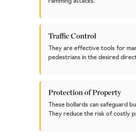
ramming attacks.
Traffic Control
They are effective tools for man
pedestrians in the desired direc
Protection of Property
These bollards can safeguard buil
They reduce the risk of costly