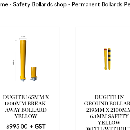
ome
-
Safety Bollards shop
-
Permanent Bollards P
DUGITE 165MM X
DUGITE IN
1500MM BREAK-
GROUND BOLLA
AWAY BOLLARD
219MM X 2100M
YELLOW
6.4MM SAFETY
YELLOW
$
995.00
WITH/WITHOU