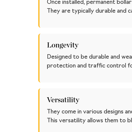
Once installed, permanent boll
They are typically durable and c
Longevity
Designed to be durable and weath
protection and traffic control f
Versatility
They come in various designs and
This versatility allows them to 