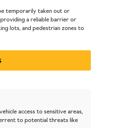
 be temporarily taken out or
providing a reliable barrier or
ing lots, and pedestrian zones to
s
ehicle access to sensitive areas,
errent to potential threats like