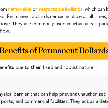
from
removable
or
retractable bollards
, which can
 Permanent bollards remain in place at all times, 
pose. They are commonly used in urban areas, park
flow.
Benefits of Permanent Bollard
nefits due to their fixed and robust nature:
sical barrier that can help prevent unauthorized v
ports, and commercial facilities. They act as a det