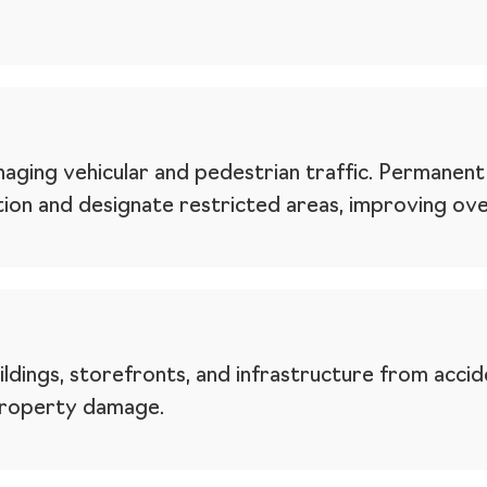
aging vehicular and pedestrian traffic. Permanent 
tion and designate restricted areas, improving over
dings, storefronts, and infrastructure from acciden
 property damage.