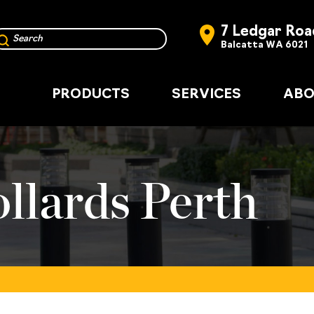
7 Ledgar Roa
Balcatta WA 6021
PRODUCTS
SERVICES
ABO
llards Perth