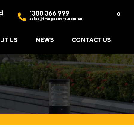
d
1300 366 999
Quote
0
sales@imageextra.com.au
List
UT US
NEWS
CONTACT US