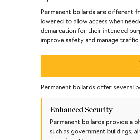
Permanent bollards are different 
lowered to allow access when needed.
demarcation for their intended pur
improve safety and manage traffic 
Permanent bollards offer several be
Enhanced Security
Permanent bollards provide a phy
such as government buildings, air