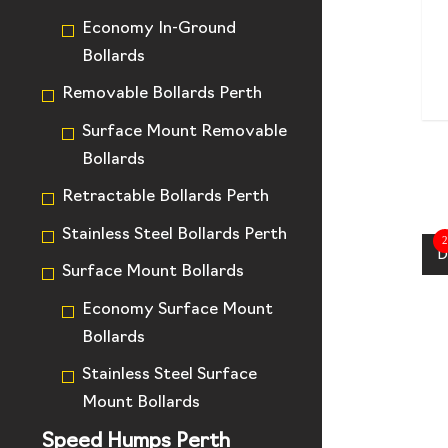
Economy In-Ground
Bollards
Removable Bollards Perth
Surface Mount Removable
Bollards
Retractable Bollards Perth
Stainless Steel Bollards Perth
2
D
Surface Mount Bollards
Economy Surface Mount
Bollards
Stainless Steel Surface
Mount Bollards
Speed Humps Perth