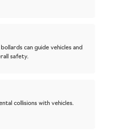
bollards can guide vehicles and
all safety.
tal collisions with vehicles.