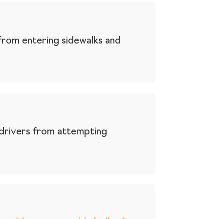
from entering sidewalks and
 drivers from attempting