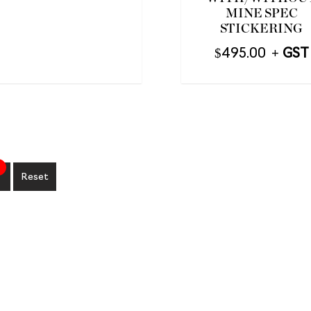
MINE SPEC
STICKERING
$
495.00
Reset