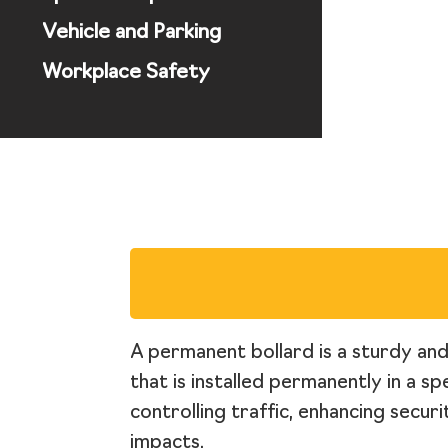
Vehicle and Parking
Workplace Safety
A permanent bollard is a sturdy and 
that is installed permanently in a s
controlling traffic, enhancing secur
impacts.