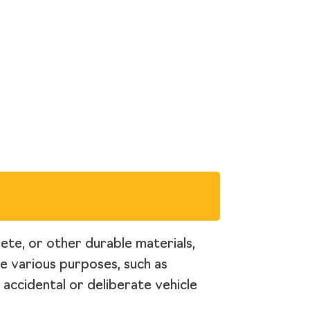
rete, or other durable materials,
ve various purposes, such as
 accidental or deliberate vehicle