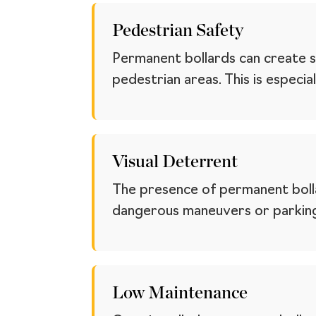
Pedestrian Safety
Permanent bollards can create s
pedestrian areas. This is especi
Visual Deterrent
The presence of permanent bolla
dangerous maneuvers or parking 
Low Maintenance