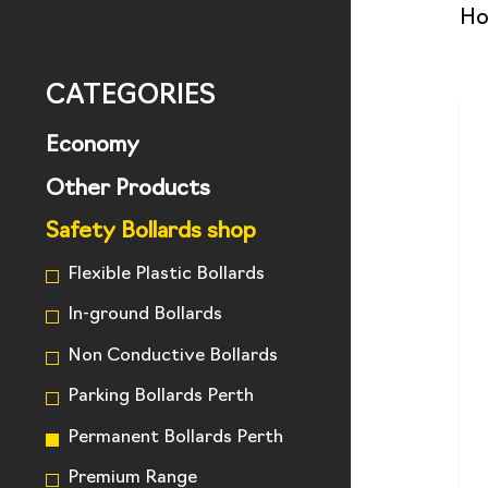
H
CATEGORIES
Economy
Other Products
Safety Bollards shop
Flexible Plastic Bollards
In-ground Bollards
Non Conductive Bollards
Parking Bollards Perth
Permanent Bollards Perth
Premium Range