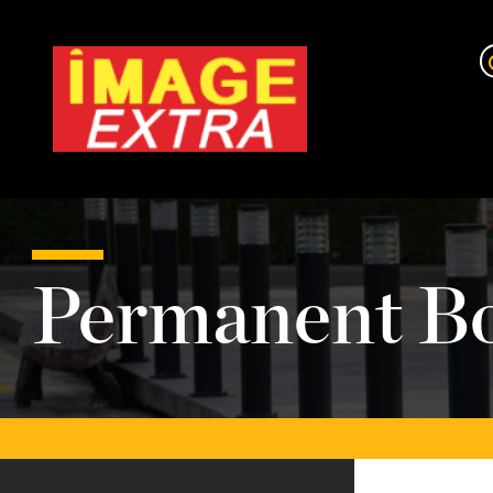
Permanent Bo