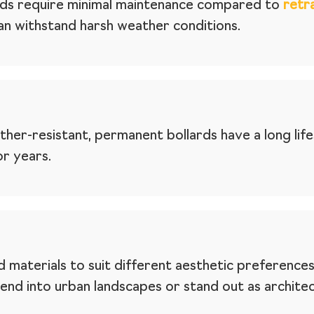
ards require minimal maintenance compared to
retr
an withstand harsh weather conditions.
er-resistant, permanent bollards have a long lifes
or years.
 materials to suit different aesthetic preferences
blend into urban landscapes or stand out as archite