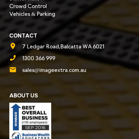
Crowd Control
Vehicles & Parking
CONTACT
7 Ledgar Road,Balcatta WA 6021
1300 366 999
sales@imageextra.com.au
ABOUT US