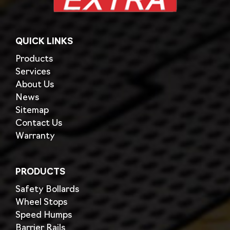
QUICK LINKS
Products
Services
About Us
News
Sitemap
Contact Us
Warranty
PRODUCTS
Safety Bollards
Wheel Stops
Speed Humps
Barrier Rails