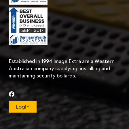
Established in 1994 Image Extra are a Western
Australian company supplying, installing and
maintaining security bollards.
Login