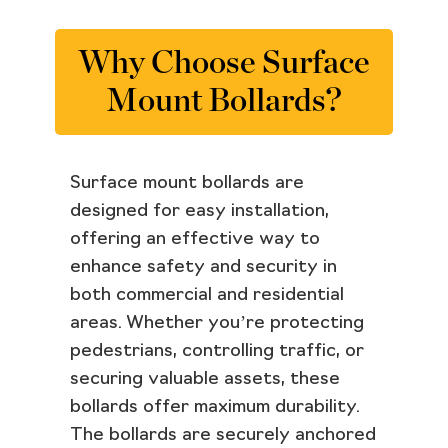
Why Choose Surface
Mount Bollards?
Surface mount bollards are
designed for easy installation,
offering an effective way to
enhance safety and security in
both commercial and residential
areas. Whether you’re protecting
pedestrians, controlling traffic, or
securing valuable assets, these
bollards offer maximum durability.
The bollards are securely anchored