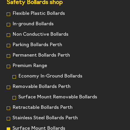
Safety Bollards shop
Flexible Plastic Bollards
In-ground Bollards
Non Conductive Bollards
Parking Bollards Perth
Permanent Bollards Perth
Premium Range
Economy In-Ground Bollards
Removable Bollards Perth
Surface Mount Removable Bollards
Retractable Bollards Perth
Stainless Steel Bollards Perth
Surface Mount Bollards