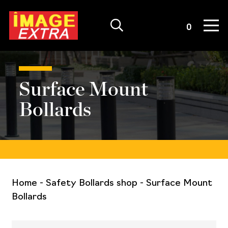
Quote List
0
Surface Mount
Bollards
Home
-
Safety Bollards shop
-
Surface Mount
Bollards