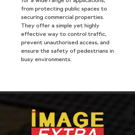
for a wide range of applications,
from protecting public spaces to
securing commercial properties.
They offer a simple yet highly
effective way to control traffic,
prevent unauthorised access, and
ensure the safety of pedestrians in
busy environments.