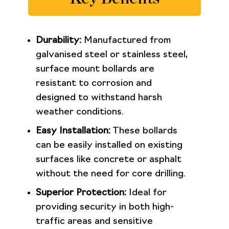
Durability:
Manufactured from
galvanised steel or stainless steel,
surface mount bollards are
resistant to corrosion and
designed to withstand harsh
weather conditions.
Easy Installation:
These bollards
can be easily installed on existing
surfaces like concrete or asphalt
without the need for core drilling.
Superior Protection:
Ideal for
providing security in both high-
traffic areas and sensitive