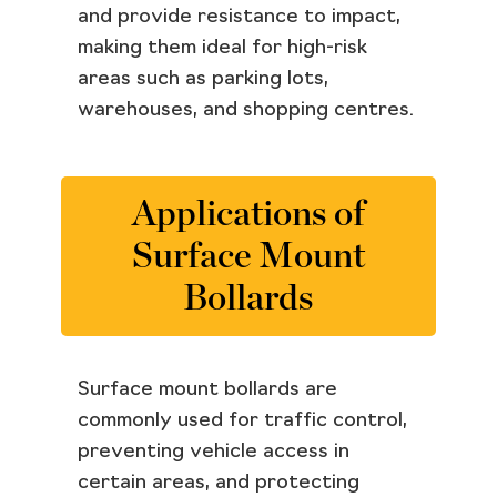
and provide resistance to impact,
making them ideal for high-risk
areas such as parking lots,
warehouses, and shopping centres.
Applications of
Surface Mount
Bollards
Surface mount bollards are
commonly used for traffic control,
preventing vehicle access in
certain areas, and protecting