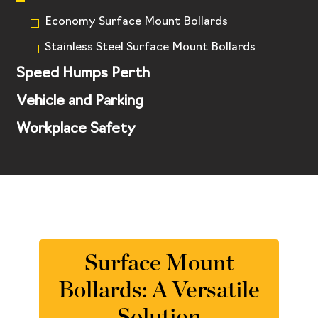
Economy Surface Mount Bollards
Stainless Steel Surface Mount Bollards
Speed Humps Perth
Vehicle and Parking
Workplace Safety
Surface Mount
Bollards: A Versatile
Solution