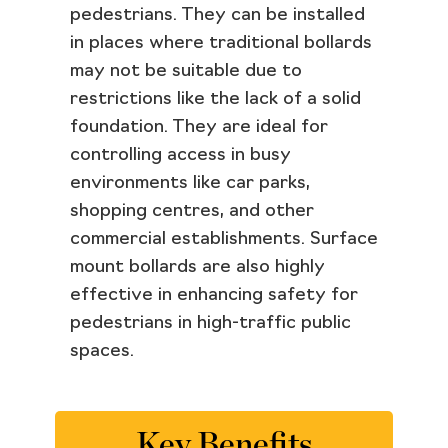
pedestrians. They can be installed
in places where traditional bollards
may not be suitable due to
restrictions like the lack of a solid
foundation. They are ideal for
controlling access in busy
environments like car parks,
shopping centres, and other
commercial establishments. Surface
mount bollards are also highly
effective in enhancing safety for
pedestrians in high-traffic public
spaces.
Key Benefits