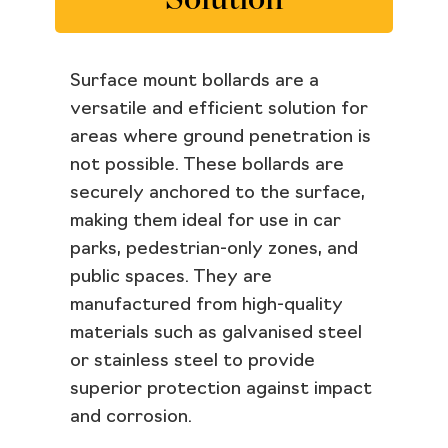
Surface mount bollards are a
versatile and efficient solution for
areas where ground penetration is
not possible. These bollards are
securely anchored to the surface,
making them ideal for use in car
parks, pedestrian-only zones, and
public spaces. They are
manufactured from high-quality
materials such as galvanised steel
or stainless steel to provide
superior protection against impact
and corrosion.