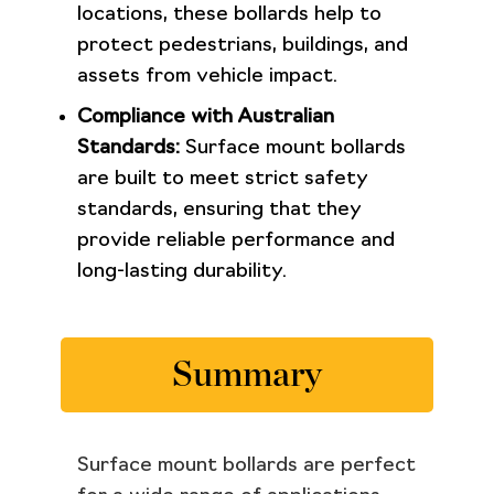
locations, these bollards help to
protect pedestrians, buildings, and
assets from vehicle impact.
Compliance with Australian
Standards:
Surface mount bollards
are built to meet strict safety
standards, ensuring that they
provide reliable performance and
long-lasting durability.
Summary
Surface mount bollards are perfect