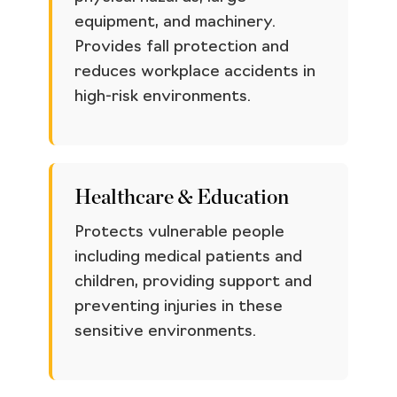
equipment, and machinery.
Provides fall protection and
reduces workplace accidents in
high-risk environments.
Healthcare & Education
Protects vulnerable people
including medical patients and
children, providing support and
preventing injuries in these
sensitive environments.