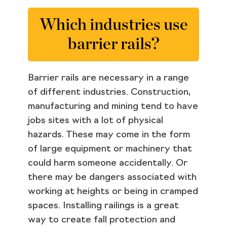
Which industries use
barrier rails?
Barrier rails are necessary in a range
of different industries. Construction,
manufacturing and mining tend to have
jobs sites with a lot of physical
hazards. These may come in the form
of large equipment or machinery that
could harm someone accidentally. Or
there may be dangers associated with
working at heights or being in cramped
spaces. Installing railings is a great
way to create fall protection and