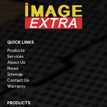
QUICK LINKS
Products
Services
About Us
News
Sitemap
Contact Us
Warranty
PRODUCTS