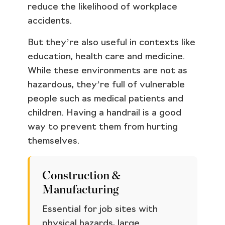
reduce the likelihood of workplace
accidents.
But they’re also useful in contexts like
education, health care and medicine.
While these environments are not as
hazardous, they’re full of vulnerable
people such as medical patients and
children. Having a handrail is a good
way to prevent them from hurting
themselves.
Construction &
Manufacturing
Essential for job sites with
physical hazards, large