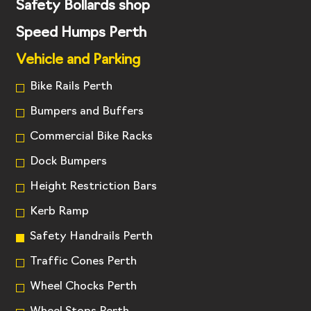
Safety Bollards shop
Speed Humps Perth
Vehicle and Parking
Bike Rails Perth
Bumpers and Buffers
Commercial Bike Racks
Dock Bumpers
Height Restriction Bars
Kerb Ramp
Safety Handrails Perth
Traffic Cones Perth
Wheel Chocks Perth