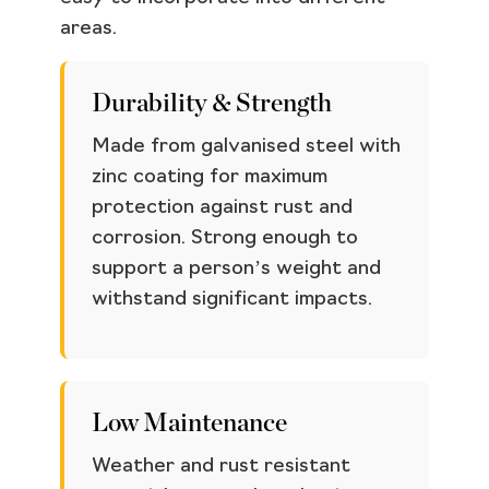
areas.
Durability & Strength
Made from galvanised steel with
zinc coating for maximum
protection against rust and
corrosion. Strong enough to
support a person’s weight and
withstand significant impacts.
Low Maintenance
Weather and rust resistant