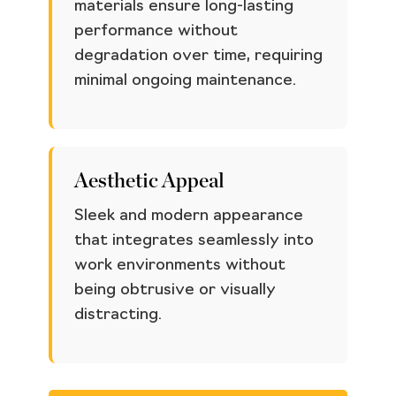
materials ensure long-lasting
performance without
degradation over time, requiring
minimal ongoing maintenance.
Aesthetic Appeal
Sleek and modern appearance
that integrates seamlessly into
work environments without
being obtrusive or visually
distracting.