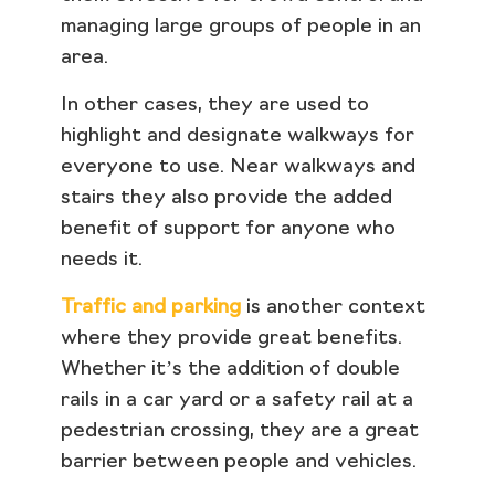
managing large groups of people in an
area.
In other cases, they are used to
highlight and designate walkways for
everyone to use. Near walkways and
stairs they also provide the added
benefit of support for anyone who
needs it.
Traffic and parking
is another context
where they provide great benefits.
Whether it’s the addition of double
rails in a car yard or a safety rail at a
pedestrian crossing, they are a great
barrier between people and vehicles.