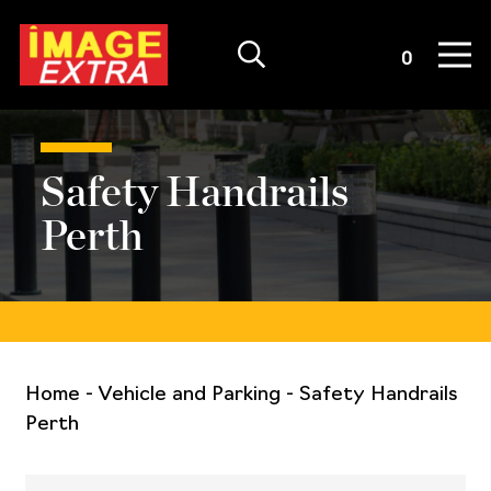
Quote List
0
Safety Handrails
Perth
Home
-
Vehicle and Parking
-
Safety Handrails
Perth