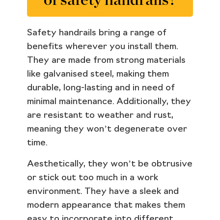
Safety handrails bring a range of
benefits wherever you install them.
They are made from strong materials
like galvanised steel, making them
durable, long-lasting and in need of
minimal maintenance. Additionally, they
are resistant to weather and rust,
meaning they won’t degenerate over
time.
Aesthetically, they won’t be obtrusive
or stick out too much in a work
environment. They have a sleek and
modern appearance that makes them
easy to incorporate into different