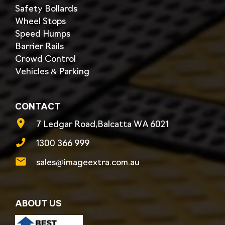
Safety Bollards
Wheel Stops
Speed Humps
Barrier Rails
Crowd Control
Vehicles & Parking
CONTACT
7 Ledgar Road,Balcatta WA 6021
1300 366 999
sales@imageextra.com.au
ABOUT US