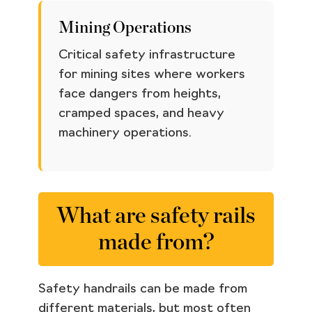
Mining Operations
Critical safety infrastructure
for mining sites where workers
face dangers from heights,
cramped spaces, and heavy
machinery operations.
What are safety rails
made from?
Safety handrails can be made from
different materials, but most often