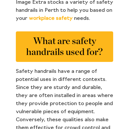
Image Extra stocks a variety of safety
handrails in Perth to help you based on
your
workplace safety
needs.
What are safety
handrails used for?
Safety handrails have a range of
potential uses in different contexts.
Since they are sturdy and durable,
they are often installed in areas where
they provide protection to people and
vulnerable pieces of equipment.
Conversely, these qualities also make
them effective for crowd control and