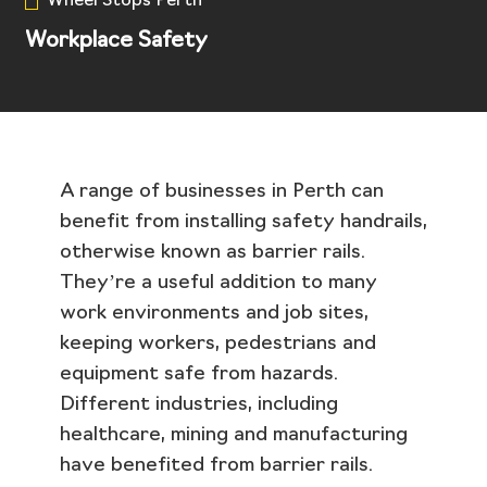
Wheel Stops Perth
Workplace Safety
A range of businesses in Perth can
benefit from installing safety handrails,
otherwise known as barrier rails.
They’re a useful addition to many
work environments and job sites,
keeping workers, pedestrians and
equipment safe from hazards.
Different industries, including
healthcare, mining and manufacturing
have benefited from barrier rails.