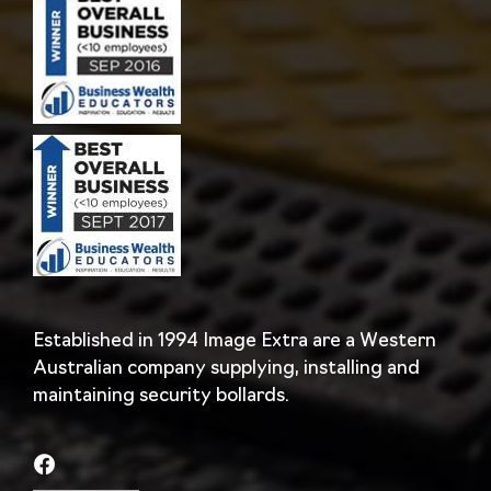
Established in 1994 Image Extra are a Western
Australian company supplying, installing and
maintaining security bollards.