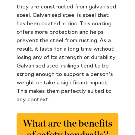
they are constructed from galvanised
steel. Galvanised steel is steel that
has been coated in zinc. This coating
offers more protection and helps
prevent the steel from rusting. As a
result, it lasts for a long time without
losing any of its strength or durability.
Galvanised steel railings tend to be
strong enough to support a person’s
weight or take a significant impact.
This makes them perfectly suited to
any context.
What are the benefits
of safety handrails?