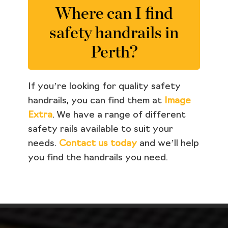
Where can I find
safety handrails in
Perth?
If you’re looking for quality safety
handrails, you can find them at
Image
Extra
. We have a range of different
safety rails available to suit your
needs.
Contact us today
and we’ll help
you find the handrails you need.