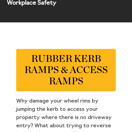
Workplace Safety
RUBBER KERB
RAMPS & ACCESS
RAMPS
Why damage your wheel rims by
jumping the kerb to access your
property where there is no driveway
entry? What about trying to reverse