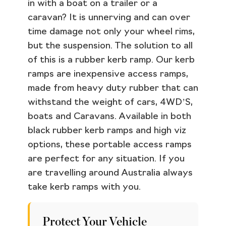
in with a boat on a trailer or a
caravan? It is unnerving and can over
time damage not only your wheel rims,
but the suspension. The solution to all
of this is a rubber kerb ramp. Our kerb
ramps are inexpensive access ramps,
made from heavy duty rubber that can
withstand the weight of cars, 4WD’S,
boats and Caravans. Available in both
black rubber kerb ramps and high viz
options, these portable access ramps
are perfect for any situation. If you
are travelling around Australia always
take kerb ramps with you.
Protect Your Vehicle