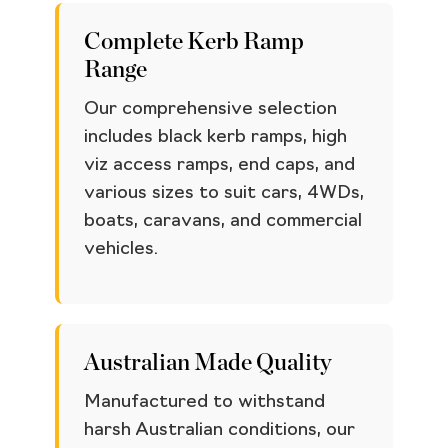
Complete Kerb Ramp
Range
Our comprehensive selection
includes black kerb ramps, high
viz access ramps, end caps, and
various sizes to suit cars, 4WDs,
boats, caravans, and commercial
vehicles.
Australian Made Quality
Manufactured to withstand
harsh Australian conditions, our