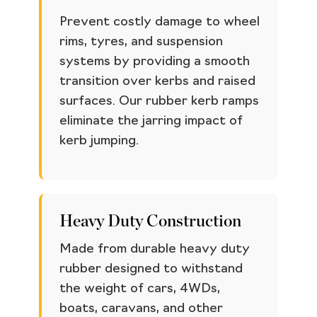
Prevent costly damage to wheel
rims, tyres, and suspension
systems by providing a smooth
transition over kerbs and raised
surfaces. Our rubber kerb ramps
eliminate the jarring impact of
kerb jumping.
Heavy Duty Construction
Made from durable heavy duty
rubber designed to withstand
the weight of cars, 4WDs,
boats, caravans, and other