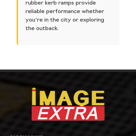
rubber kerb ramps provide
reliable performance whether
you’re in the city or exploring
the outback.