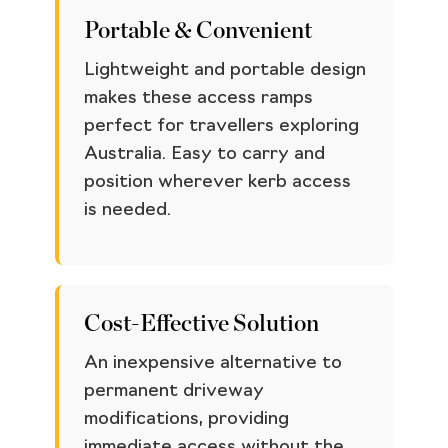
Portable & Convenient
Lightweight and portable design
makes these access ramps
perfect for travellers exploring
Australia. Easy to carry and
position wherever kerb access
is needed.
Cost-Effective Solution
An inexpensive alternative to
permanent driveway
modifications, providing
immediate access without the