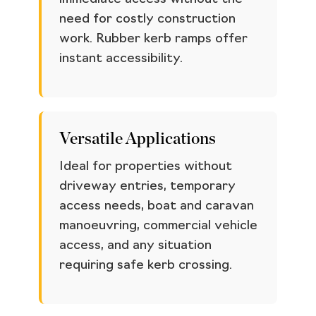
need for costly construction
work. Rubber kerb ramps offer
instant accessibility.
Versatile Applications
Ideal for properties without
driveway entries, temporary
access needs, boat and caravan
manoeuvring, commercial vehicle
access, and any situation
requiring safe kerb crossing.