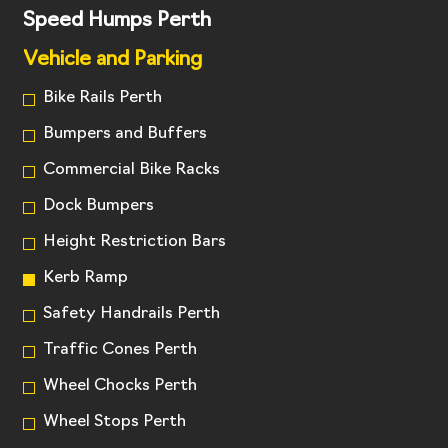
Speed Humps Perth
Vehicle and Parking
Bike Rails Perth
Bumpers and Buffers
Commercial Bike Racks
Dock Bumpers
Height Restriction Bars
Kerb Ramp
Safety Handrails Perth
Traffic Cones Perth
Wheel Chocks Perth
Wheel Stops Perth