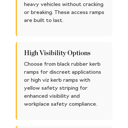
heavy vehicles without cracking
or breaking. These access ramps
are built to last.
High Visibility Options
Choose from black rubber kerb
ramps for discreet applications
or high viz kerb ramps with
yellow safety striping for
enhanced visibility and
workplace safety compliance.