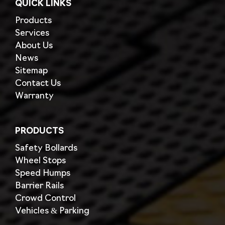
QUICK LINKS
Products
Services
About Us
News
Sitemap
Contact Us
Warranty
PRODUCTS
Safety Bollards
Wheel Stops
Speed Humps
Barrier Rails
Crowd Control
Vehicles & Parking