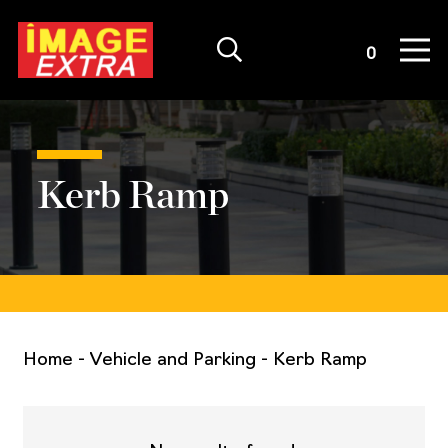
Quote List
0
Kerb Ramp
Home
-
Vehicle and Parking
-
Kerb Ramp