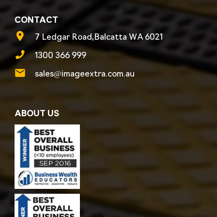
CONTACT
7 Ledgar Road,Balcatta WA 6021
1300 366 999
sales@imageextra.com.au
ABOUT US