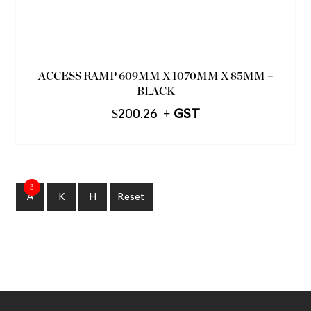
ACCESS RAMP 609MM X 1070MM X 85MM –
BLACK
$
200.26
3
A
K
H
Reset