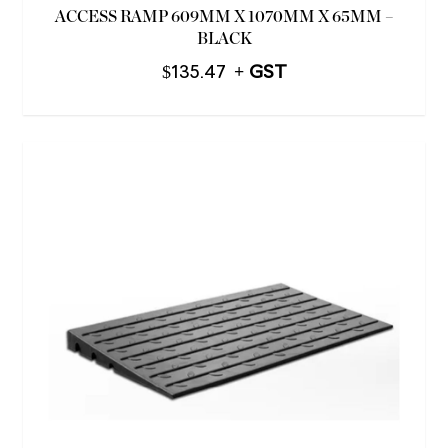
ACCESS RAMP 609MM X 1070MM X 65MM –
BLACK
$
135.47