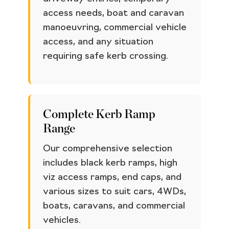
access needs, boat and caravan
manoeuvring, commercial vehicle
access, and any situation
requiring safe kerb crossing.
Complete Kerb Ramp
Range
Our comprehensive selection
includes black kerb ramps, high
viz access ramps, end caps, and
various sizes to suit cars, 4WDs,
boats, caravans, and commercial
vehicles.