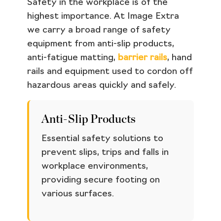
Safety in the workplace is of the
highest importance. At Image Extra
we carry a broad range of safety
equipment from anti-slip products,
anti-fatigue matting,
barrier rails
, hand
rails and equipment used to cordon off
hazardous areas quickly and safely.
Anti-Slip Products
Essential safety solutions to
prevent slips, trips and falls in
workplace environments,
providing secure footing on
various surfaces.