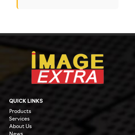
QUICK LINKS
Products
Services
About Us
News