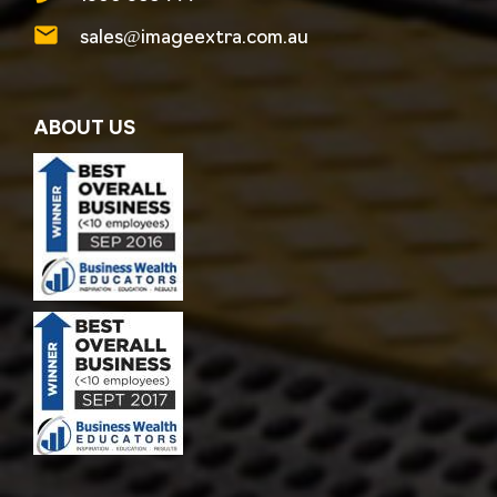
sales@imageextra.com.au
ABOUT US