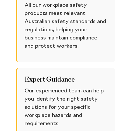
All our workplace safety
products meet relevant
Australian safety standards and
regulations, helping your
business maintain compliance
and protect workers.
Expert Guidance
Our experienced team can help
you identify the right safety
solutions for your specific
workplace hazards and
requirements.