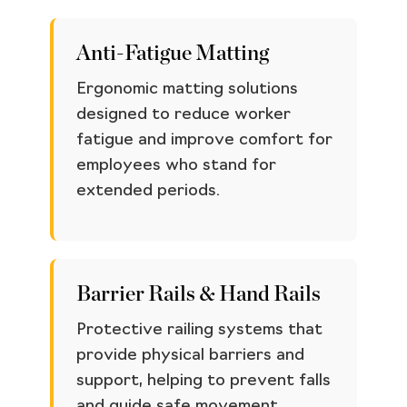
Anti-Fatigue Matting
Ergonomic matting solutions
designed to reduce worker
fatigue and improve comfort for
employees who stand for
extended periods.
Barrier Rails & Hand Rails
Protective railing systems that
provide physical barriers and
support, helping to prevent falls
and guide safe movement