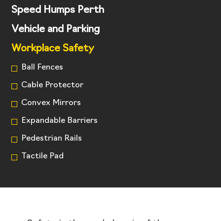
Speed Humps Perth
Vehicle and Parking
Workplace Safety
Ball Fences
Cable Protector
Convex Mirrors
Expandable Barriers
Pedestrian Rails
Tactile Pad