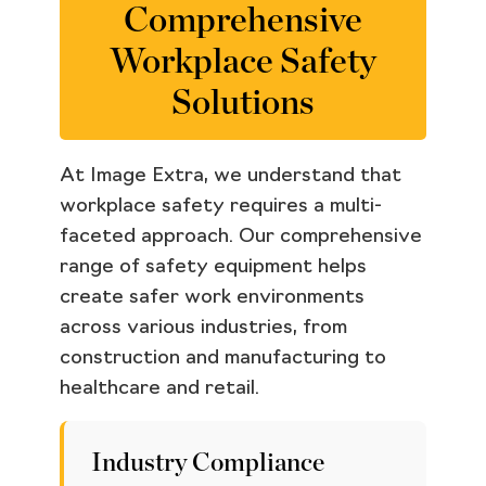
Comprehensive
Workplace Safety
Solutions
At Image Extra, we understand that
workplace safety requires a multi-
faceted approach. Our comprehensive
range of safety equipment helps
create safer work environments
across various industries, from
construction and manufacturing to
healthcare and retail.
Industry Compliance