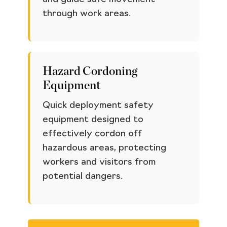
through work areas.
Hazard Cordoning
Equipment
Quick deployment safety
equipment designed to
effectively cordon off
hazardous areas, protecting
workers and visitors from
potential dangers.