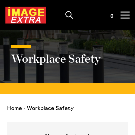
Quote List
0
Workplace Safety
Home
-
Workplace Safety