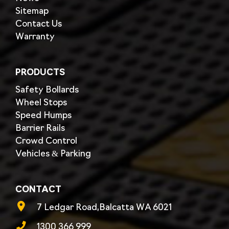
Sitemap
Contact Us
Warranty
PRODUCTS
Safety Bollards
Wheel Stops
Speed Humps
Barrier Rails
Crowd Control
Vehicles & Parking
CONTACT
7 Ledgar Road,Balcatta WA 6021
1300 366 999