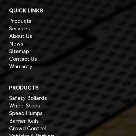
QUICK LINKS
Products
Services
About Us
News
Sitemap
Contact Us
Warranty
PRODUCTS
Safety Bollards
Wheel Stops
Speed Humps
Barrier Rails
Crowd Control