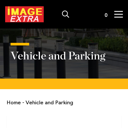
Quote List
0
Vehicle and Parking
Home
-
Vehicle and Parking