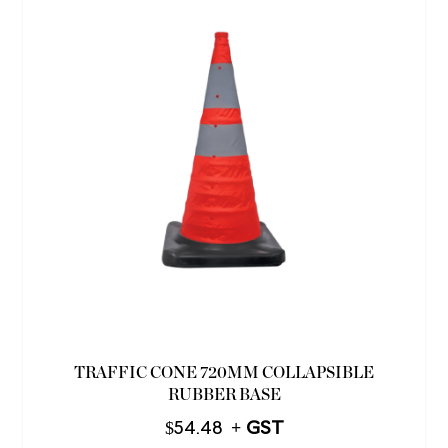
TRAFFIC CONE 720MM COLLAPSIBLE
RUBBER BASE
$
54.48