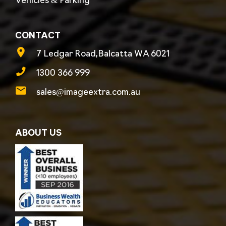
Vehicles & Parking
CONTACT
7 Ledgar Road,Balcatta WA 6021
1300 366 999
sales@imageextra.com.au
ABOUT US