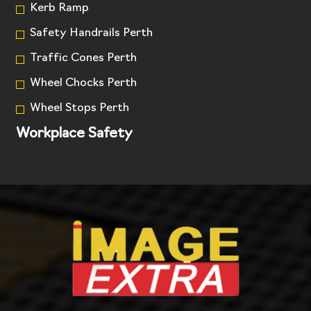
Kerb Ramp
Safety Handrails Perth
Traffic Cones Perth
Wheel Chocks Perth
Wheel Stops Perth
Workplace Safety