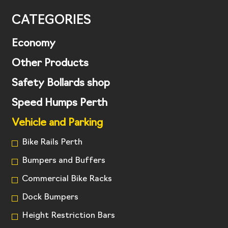
CATEGORIES
Economy
Other Products
Safety Bollards shop
Speed Humps Perth
Vehicle and Parking
Bike Rails Perth
Bumpers and Buffers
Commercial Bike Racks
Dock Bumpers
Height Restriction Bars