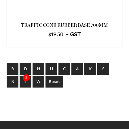
TRAFFIC CONE RUBBER BASE 700MM
$
19.50
B
D
H
U
C
A
K
S
3
R
T
W
Reset