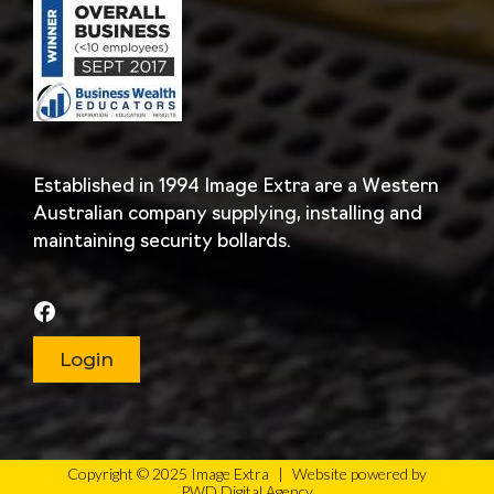
Established in 1994 Image Extra are a Western
Australian company supplying, installing and
maintaining security bollards.
Login
Copyright © 2025 Image Extra
|
Website powered by
PWD Digital Agency