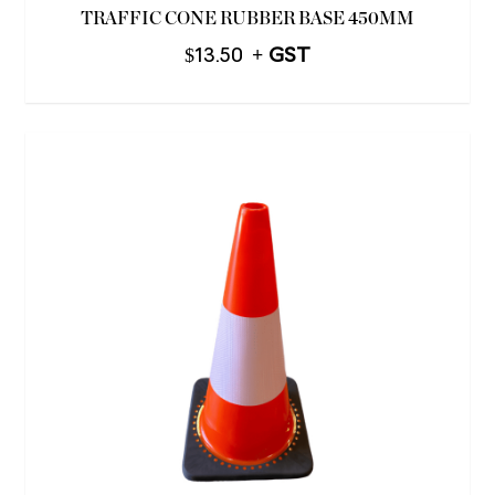
TRAFFIC CONE RUBBER BASE 450MM
$
13.50