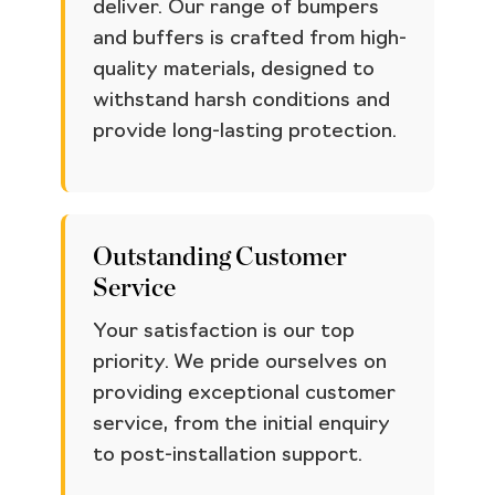
deliver. Our range of bumpers
and buffers is crafted from high-
quality materials, designed to
withstand harsh conditions and
provide long-lasting protection.
Outstanding Customer
Service
Your satisfaction is our top
priority. We pride ourselves on
providing exceptional customer
service, from the initial enquiry
to post-installation support.