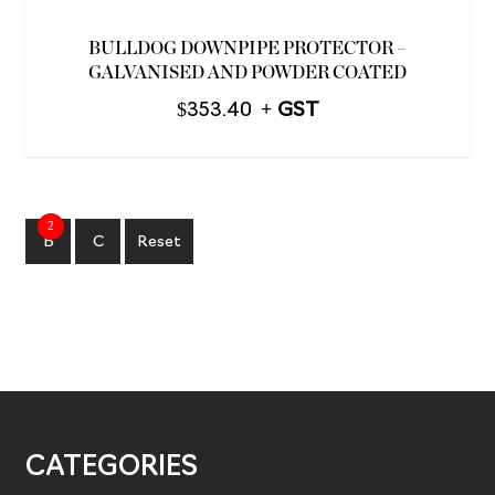
BULLDOG DOWNPIPE PROTECTOR –
GALVANISED AND POWDER COATED
$
353.40
2
B
C
Reset
CATEGORIES