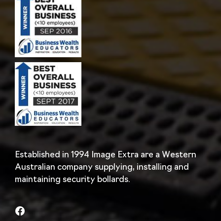
Established in 1994 Image Extra are a Western
Australian company supplying, installing and
maintaining security bollards.