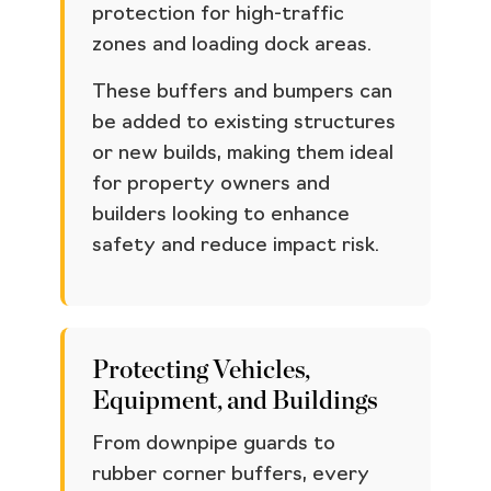
protection for high-traffic
zones and loading dock areas.
These buffers and bumpers can
be added to existing structures
or new builds, making them ideal
for property owners and
builders looking to enhance
safety and reduce impact risk.
Protecting Vehicles,
Equipment, and Buildings
From downpipe guards to
rubber corner buffers, every