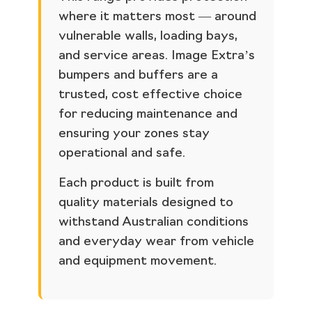
where it matters most — around
vulnerable walls, loading bays,
and service areas. Image Extra’s
bumpers and buffers are a
trusted, cost effective choice
for reducing maintenance and
ensuring your zones stay
operational and safe.
Each product is built from
quality materials designed to
withstand Australian conditions
and everyday wear from vehicle
and equipment movement.