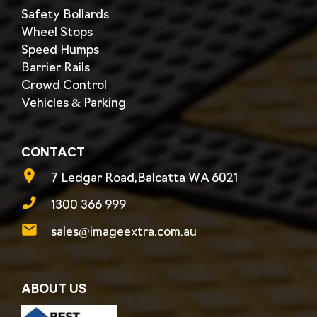
Safety Bollards
Wheel Stops
Speed Humps
Barrier Rails
Crowd Control
Vehicles & Parking
CONTACT
7 Ledgar Road,Balcatta WA 6021
1300 366 999
sales@imageextra.com.au
ABOUT US