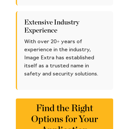
Extensive Industry
Experience
With over 20+ years of
experience in the industry,
Image Extra has established
itself as a trusted name in
safety and security solutions.
Find the Right
Options for Your