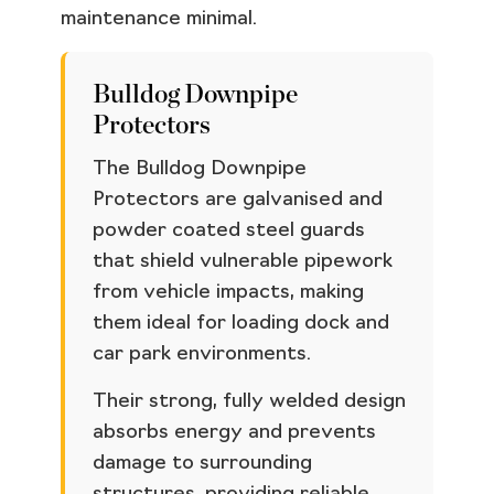
maintenance minimal.
Bulldog Downpipe
Protectors
The Bulldog Downpipe
Protectors are galvanised and
powder coated steel guards
that shield vulnerable pipework
from vehicle impacts, making
them ideal for loading dock and
car park environments.
Their strong, fully welded design
absorbs energy and prevents
damage to surrounding