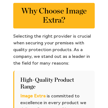
Why Choose Image
Extra?
Selecting the right provider is crucial
when securing your premises with
quality protection products. As a
company, we stand out as a leader in
the field for many reasons:
High-Quality Product
Range
Image Extra
is committed to
excellence in every product we