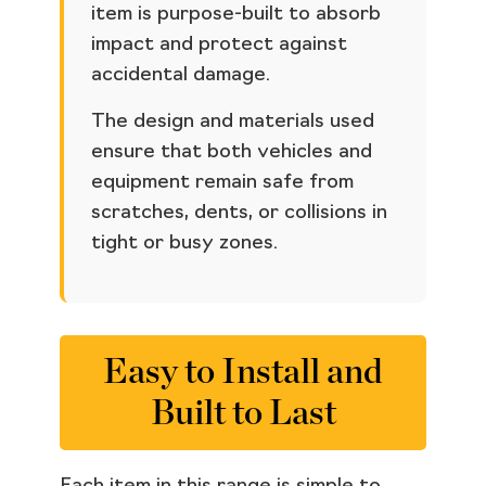
item is purpose-built to absorb
impact and protect against
accidental damage.
The design and materials used
ensure that both vehicles and
equipment remain safe from
scratches, dents, or collisions in
tight or busy zones.
Easy to Install and
Built to Last