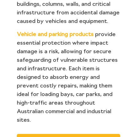
buildings, columns, walls, and critical
infrastructure from accidental damage
caused by vehicles and equipment.
Vehicle and parking products
provide
essential protection where impact
damage is a risk, allowing for secure
safeguarding of vulnerable structures
and infrastructure. Each item is
designed to absorb energy and
prevent costly repairs, making them
ideal for loading bays, car parks, and
high-traffic areas throughout
Australian commercial and industrial
sites.