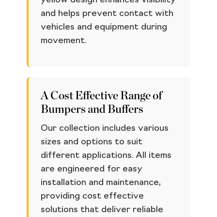
yellow design enhances visibility
and helps prevent contact with
vehicles and equipment during
movement.
A Cost Effective Range of
Bumpers and Buffers
Our collection includes various
sizes and options to suit
different applications. All items
are engineered for easy
installation and maintenance,
providing cost effective
solutions that deliver reliable