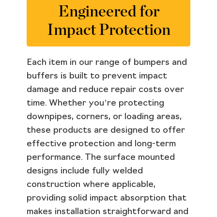
Engineered for
Impact Protection
Each item in our range of bumpers and
buffers is built to prevent impact
damage and reduce repair costs over
time. Whether you’re protecting
downpipes, corners, or loading areas,
these products are designed to offer
effective protection and long-term
performance. The surface mounted
designs include fully welded
construction where applicable,
providing solid impact absorption that
makes installation straightforward and