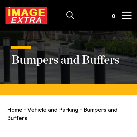
Quote List
0
Bumpers and Buffers
Home
-
Vehicle and Parking
-
Bumpers and
Buffers