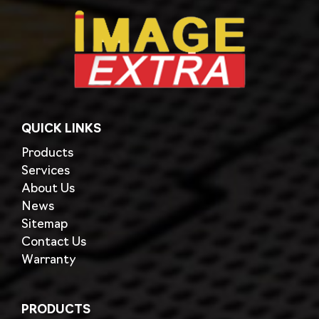
QUICK LINKS
Products
Services
About Us
News
Sitemap
Contact Us
Warranty
PRODUCTS