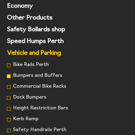
Economy
Other Products
Safety Bollards shop
Speed Humps Perth
Vehicle and Parking
Bike Rails Perth
Bumpers and Buffers
Commercial Bike Racks
Dock Bumpers
Height Restriction Bars
Kerb Ramp
Safety Handrails Perth