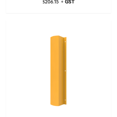
$
206.15