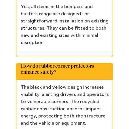
Yes, all items in the bumpers and
buffers range are designed for
straightforward installation on existing
structures. They can be fitted to both
new and existing sites with minimal
disruption.
How do rubber corner protectors
enhance safety?
The black and yellow design increases
visibility, alerting drivers and operators
to vulnerable corners. The recycled
rubber construction absorbs impact
energy, protecting both the structure
and the vehicle or equipment.