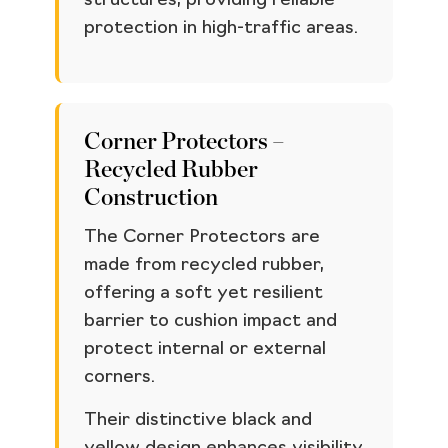
structures, providing reliable
protection in high-traffic areas.
Corner Protectors –
Recycled Rubber
Construction
The Corner Protectors are
made from recycled rubber,
offering a soft yet resilient
barrier to cushion impact and
protect internal or external
corners.
Their distinctive black and