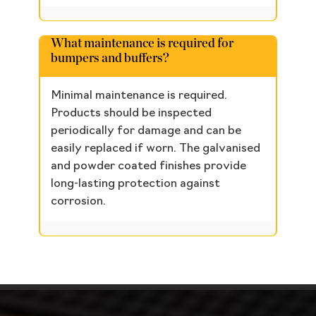
What maintenance is required for
bumpers and buffers?
Minimal maintenance is required.
Products should be inspected
periodically for damage and can be
easily replaced if worn. The galvanised
and powder coated finishes provide
long-lasting protection against
corrosion.