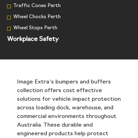
Traffic Cones Perth
Wheel Chocks Perth
Wheel Stops Perth
Workplace Safety
Image Extra’s bumpers and buffers
collection offers cost effective
solutions for vehicle impact protection
across loading dock, warehouse, and
commercial environments throughout
Australia. These durable and
engineered products help protect