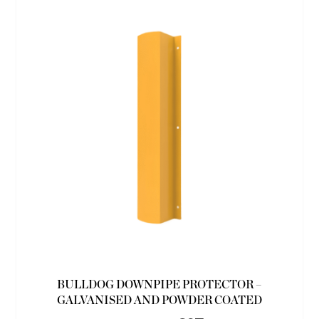
BULLDOG DOWNPIPE PROTECTOR –
GALVANISED AND POWDER COATED