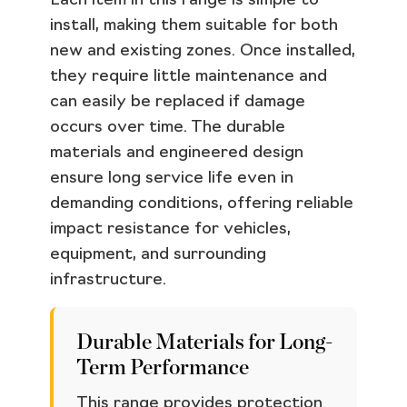
Each item in this range is simple to
install, making them suitable for both
new and existing zones. Once installed,
they require little maintenance and
can easily be replaced if damage
occurs over time. The durable
materials and engineered design
ensure long service life even in
demanding conditions, offering reliable
impact resistance for vehicles,
equipment, and surrounding
infrastructure.
Durable Materials for Long-
Term Performance
This range provides protection