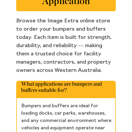
Application
Browse the Image Extra online store
to order your bumpers and buffers
today. Each item is built for strength,
durability, and reliability — making
them a trusted choice for facility
managers, contractors, and property
owners across Western Australia.
What applications are bumpers and
buffers suitable for?
Bumpers and buffers are ideal for
loading docks, car parks, warehouses,
and any commercial environment where
vehicles and equipment operate near