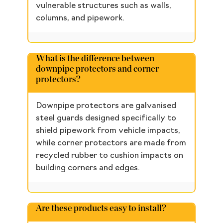
vulnerable structures such as walls,
columns, and pipework.
What is the difference between
downpipe protectors and corner
protectors?
Downpipe protectors are galvanised
steel guards designed specifically to
shield pipework from vehicle impacts,
while corner protectors are made from
recycled rubber to cushion impacts on
building corners and edges.
Are these products easy to install?