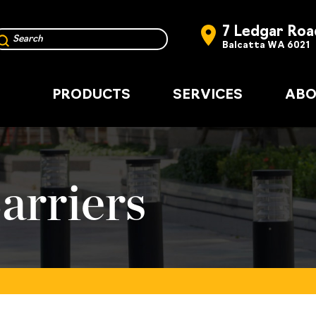
7 Ledgar Roa
Balcatta WA 6021
PRODUCTS
SERVICES
ABO
arriers