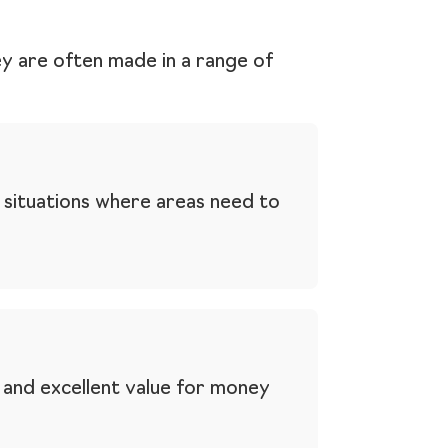
ey are often made in a range of
 situations where areas need to
e and excellent value for money