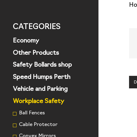
H
CATEGORIES
Economy
Other Products
Safety Bollards shop
Speed Humps Perth
D
Vehicle and Parking
Workplace Safety
Ball Fences
Cable Protector
Convex Mirrors