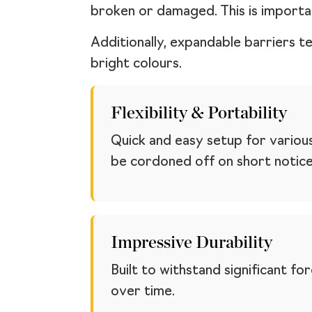
broken or damaged. This is importa
Additionally, expandable barriers t
bright colours.
Flexibility & Portability
Quick and easy setup for variou
be cordoned off on short notice
Impressive Durability
Built to withstand significant f
over time.