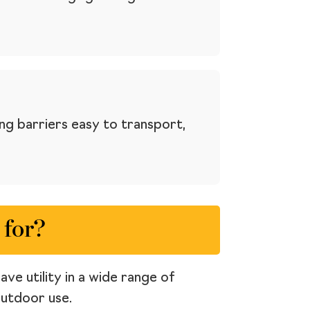
ng barriers easy to transport,
 for?
ve utility in a wide range of
outdoor use.