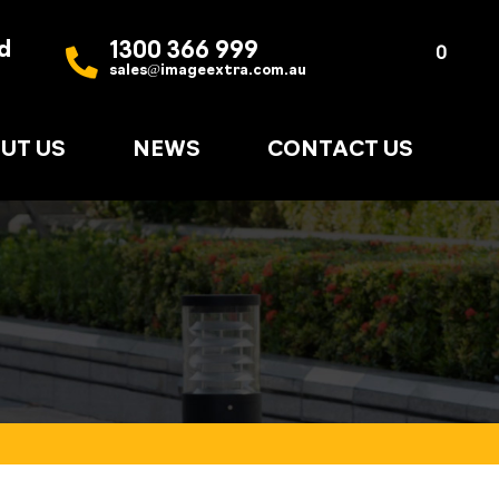
d
1300 366 999
Quote
0
sales@imageextra.com.au
List
UT US
NEWS
CONTACT US