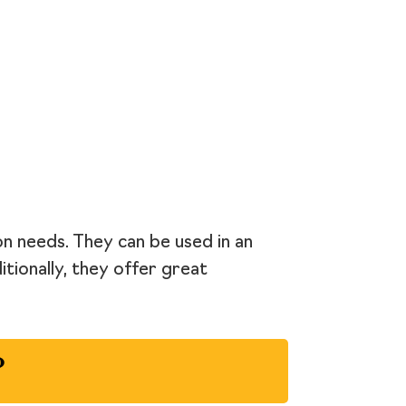
on needs. They can be used in an
itionally, they offer great
?