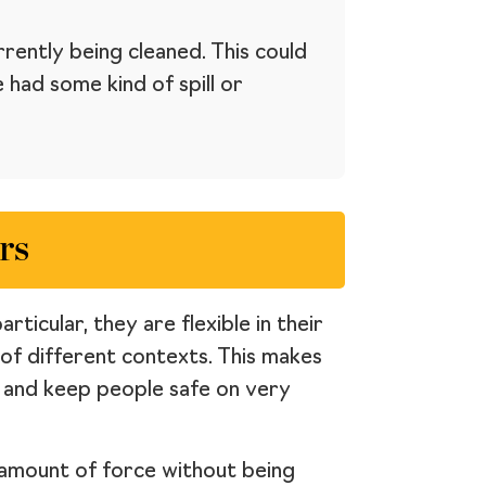
rently being cleaned. This could
had some kind of spill or
rs
ticular, they are flexible in their
 of different contexts. This makes
s and keep people safe on very
r amount of force without being