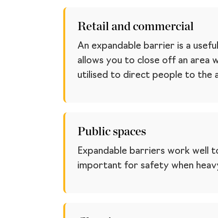
Retail and commercial
An expandable barrier is a usefu
allows you to close off an area 
utilised to direct people to the
Public spaces
Expandable barriers work well to
important for safety when heavy