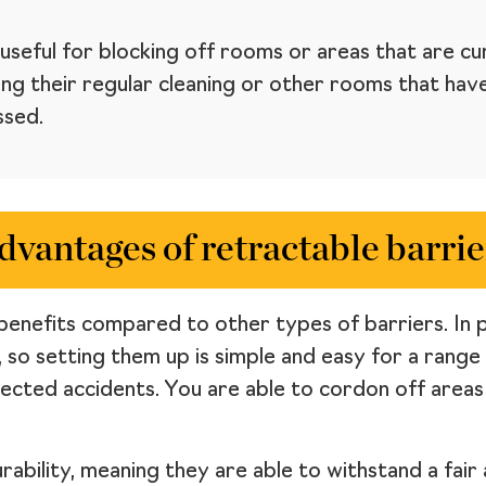
useful for blocking off rooms or areas that are cur
g their regular cleaning or other rooms that have 
ssed.
dvantages of retractable barrie
benefits compared to other types of barriers. In par
, so setting them up is simple and easy for a range
pected accidents. You are able to cordon off area
urability, meaning they are able to withstand a fai