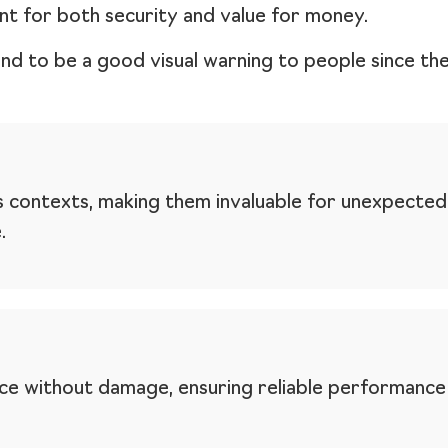
nt for both security and value for money.
end to be a good visual warning to people since th
s contexts, making them invaluable for unexpected
.
orce without damage, ensuring reliable performanc