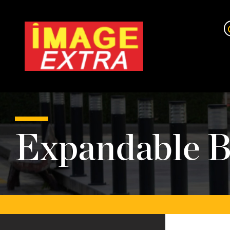
Expandable B