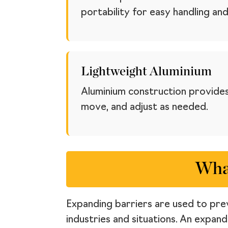
portability for easy handling and
Lightweight Aluminium
Aluminium construction provides
move, and adjust as needed.
What
Expanding barriers are used to prev
industries and situations. An expan