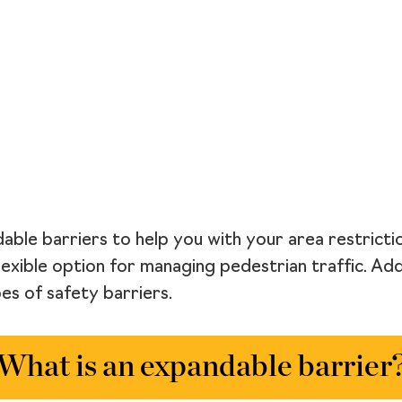
able barriers to help you with your area restricti
lexible option for managing pedestrian traffic. Add
s of safety barriers.
What is an expandable barrier