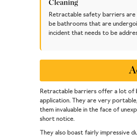
Cleaning
Retractable safety barriers are 
be bathrooms that are undergoin
incident that needs to be addre
A
Retractable barriers offer a lot of 
application. They are very portable
them invaluable in the face of unex
short notice.
They also boast fairly impressive d