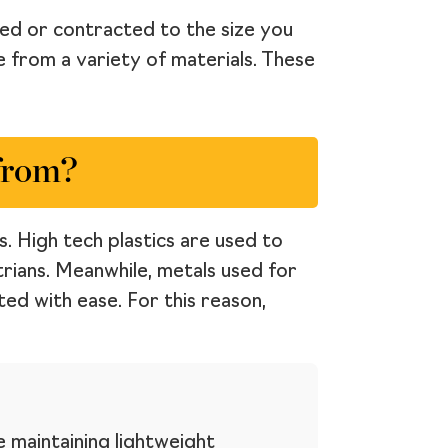
ded or contracted to the size you
e from a variety of materials. These
from?
. High tech plastics are used to
rians. Meanwhile, metals used for
ed with ease. For this reason,
e maintaining lightweight