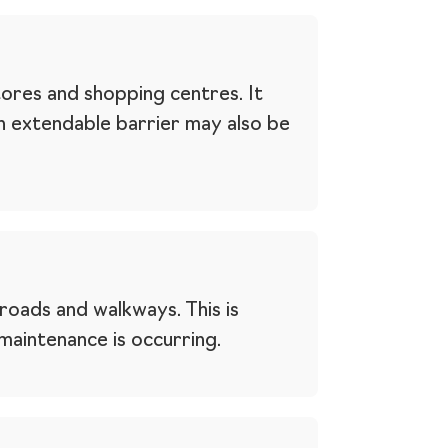
tores and shopping centres. It
An extendable barrier may also be
roads and walkways. This is
aintenance is occurring.