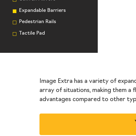
Expandable Barriers
Pedestrian Rails
Tactile Pad
Image Extra has a variety of expand
array of situations, making them a f
advantages compared to other type