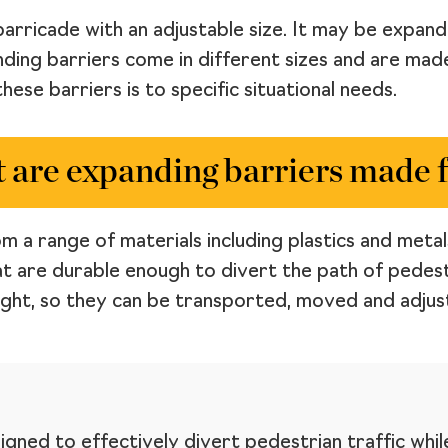
barricade with an adjustable size. It may be expan
nding barriers come in different sizes and are mad
hese barriers is to specific situational needs.
 are expanding barriers made 
 a range of materials including plastics and metals
t are durable enough to divert the path of pedest
ight, so they can be transported, moved and adjust
igned to effectively divert pedestrian traffic whil