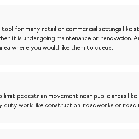
l tool for many retail or commercial settings like s
when it is undergoing maintenance or renovation. 
 area where you would like them to queue.
 limit pedestrian movement near public areas like 
 duty work like construction, roadworks or road m