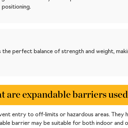
 positioning.
 the perfect balance of strength and weight, maki
 are expandable barriers used
ent entry to off-limits or hazardous areas. They ha
dable barrier may be suitable for both indoor and 