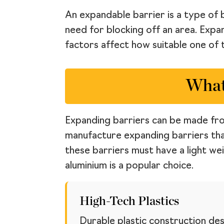
An expandable barrier is a type of 
need for blocking off an area. Expa
factors affect how suitable one of t
What
Expanding barriers can be made from
manufacture expanding barriers tha
these barriers must have a light we
aluminium is a popular choice.
High-Tech Plastics
Durable plastic construction des