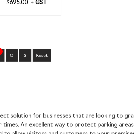
$
695.00
O
S
Reset
ect solution for businesses that are looking to gra
r times. An excellent way to protect parking area