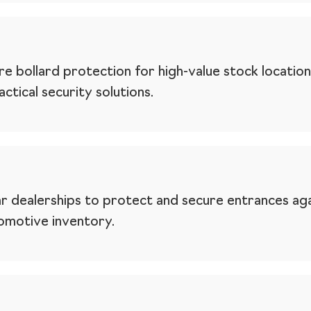
e bollard protection for high-value stock location
ctical security solutions.
r dealerships to protect and secure entrances agai
tomotive inventory.