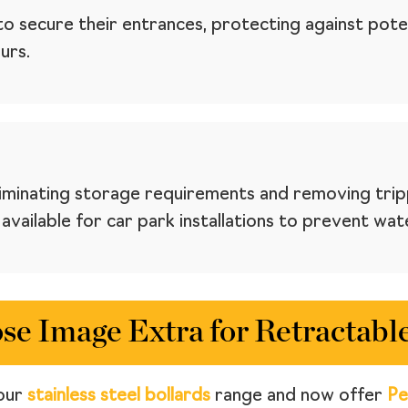
to secure their entrances, protecting against poten
urs.
eliminating storage requirements and removing trip
vailable for car park installations to prevent wat
e Image Extra for Retractable
our
stainless steel bollards
range and now offer
Pe