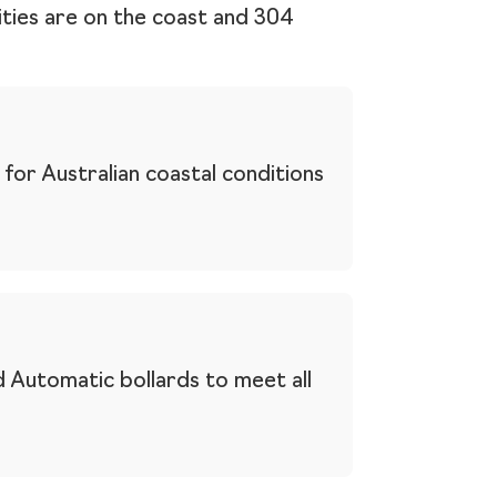
cities are on the coast and 304
for Australian coastal conditions
 Automatic bollards to meet all