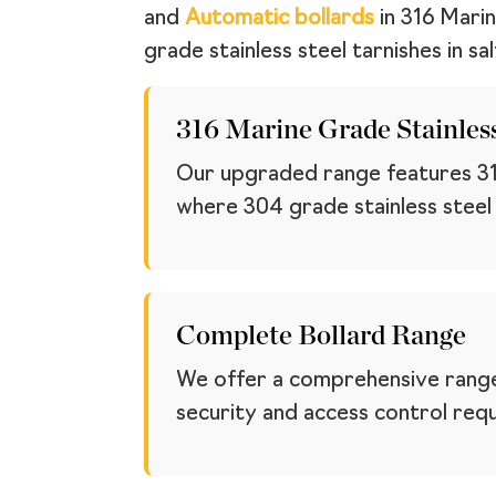
and
Automatic bollards
in 316 Marin
grade stainless steel tarnishes in salt
316 Marine Grade Stainless
Our upgraded range features 316 
where 304 grade stainless steel ta
Complete Bollard Range
We offer a comprehensive range
security and access control req