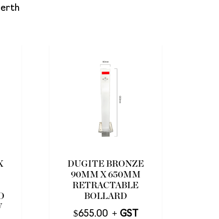
Perth
X
DUGITE BRONZE
90MM X 650MM
RETRACTABLE
D
BOLLARD
W
$
655.00