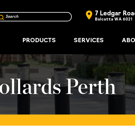
7 Ledgar Roa
Balcatta WA 6021
PRODUCTS
SERVICES
ABO
ollards Perth