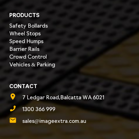
PRODUCTS
Safety Bollards
Wheel Stops
Speed Humps
Barrier Rails
Crowd Control
Vehicles & Parking
CONTACT
7 Ledgar Road,Balcatta WA 6021
1300 366 999
sales@imageextra.com.au