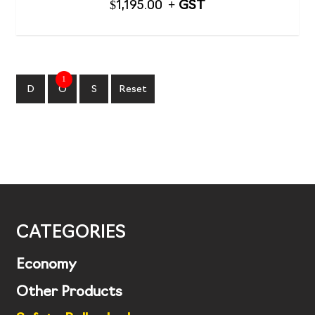
$
1,195.00
1
D
O
S
Reset
CATEGORIES
Economy
Other Products