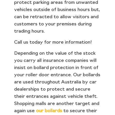
protect parking areas from unwanted
vehicles outside of business hours but,
can be retracted to allow visitors and
customers to your premises during
trading hours.
Call us today for more information!
Depending on the value of the stock
you carry all insurance companies will
insist on bollard protection in front of
your roller door entrance. Our bollards
are used throughout Australia by car
dealerships to protect and secure
their entrances against vehicle theft.
Shopping malls are another target and
again use
our bollards
to secure their