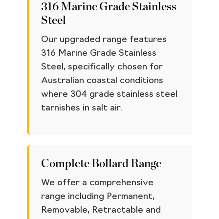
316 Marine Grade Stainless
Steel
Our upgraded range features
316 Marine Grade Stainless
Steel, specifically chosen for
Australian coastal conditions
where 304 grade stainless steel
tarnishes in salt air.
Complete Bollard Range
We offer a comprehensive
range including Permanent,
Removable, Retractable and