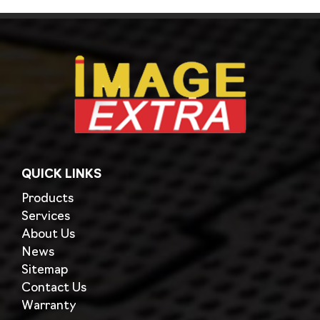
QUICK LINKS
Products
Services
About Us
News
Sitemap
Contact Us
Warranty