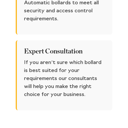
Automatic bollards to meet all
security and access control
requirements.
Expert Consultation
If you aren’t sure which bollard
is best suited for your
requirements our consultants
will help you make the right
choice for your business.