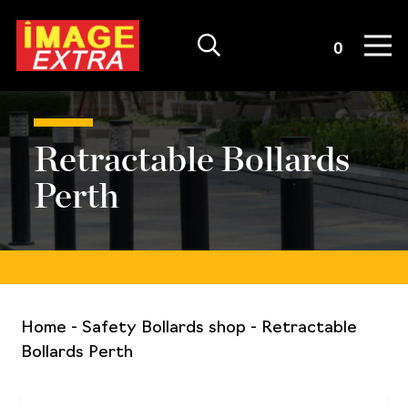
Quote List
0
Retractable Bollards
Perth
Home
-
Safety Bollards shop
-
Retractable
Bollards Perth