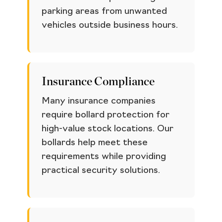
parking areas from unwanted
vehicles outside business hours.
Insurance Compliance
Many insurance companies
require bollard protection for
high-value stock locations. Our
bollards help meet these
requirements while providing
practical security solutions.