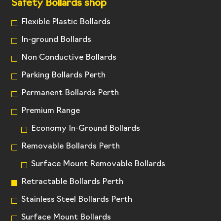
Safety Bollards shop
Flexible Plastic Bollards
In-ground Bollards
Non Conductive Bollards
Parking Bollards Perth
Permanent Bollards Perth
Premium Range
Economy In-Ground Bollards
Removable Bollards Perth
Surface Mount Removable Bollards
Retractable Bollards Perth
Stainless Steel Bollards Perth
Surface Mount Bollards