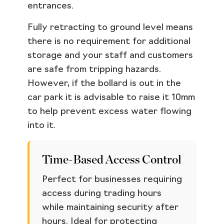
entrances.
Fully retracting to ground level means
there is no requirement for additional
storage and your staff and customers
are safe from tripping hazards.
However, if the bollard is out in the
car park it is advisable to raise it 10mm
to help prevent excess water flowing
into it.
Time-Based Access Control
Perfect for businesses requiring
access during trading hours
while maintaining security after
hours. Ideal for protecting