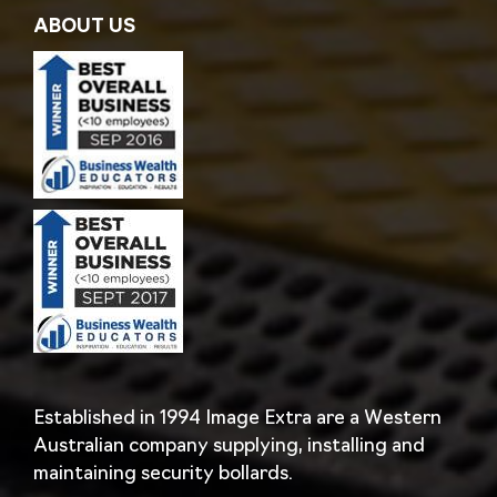
ABOUT US
Established in 1994 Image Extra are a Western
Australian company supplying, installing and
maintaining security bollards.