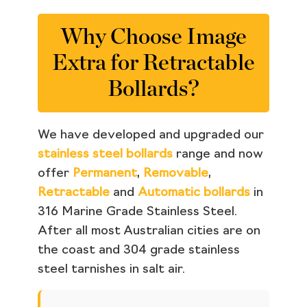
Why Choose Image
Extra for Retractable
Bollards?
We have developed and upgraded our
stainless steel bollards
range and now
offer
Permanent
,
Removable
,
Retractable
and
Automatic bollards
in
316 Marine Grade Stainless Steel.
After all most Australian cities are on
the coast and 304 grade stainless
steel tarnishes in salt air.