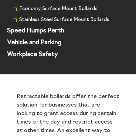
Economy Surface Mount Bollards
Stainless Steel Surface Mount Bollards
Speed Humps Perth
Vehicle and Parking
Workplace Safety
Retractable bollards offer the perfect
solution for businesses that are
looking to grant access during certain
times of the day and restrict access
at other times. An excellent way to