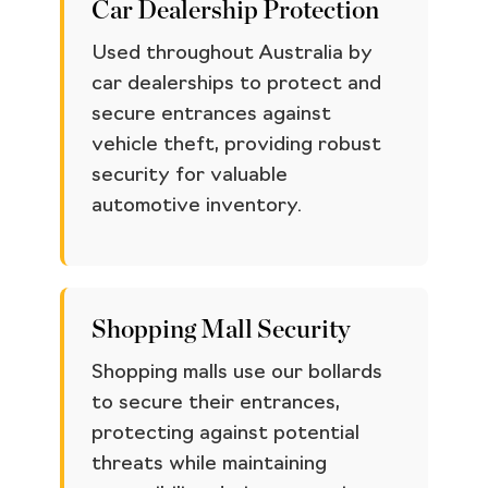
Car Dealership Protection
Used throughout Australia by
car dealerships to protect and
secure entrances against
vehicle theft, providing robust
security for valuable
automotive inventory.
Shopping Mall Security
Shopping malls use our bollards
to secure their entrances,
protecting against potential
threats while maintaining