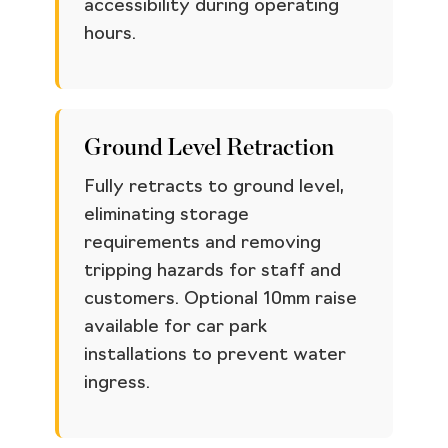
accessibility during operating
hours.
Ground Level Retraction
Fully retracts to ground level,
eliminating storage
requirements and removing
tripping hazards for staff and
customers. Optional 10mm raise
available for car park
installations to prevent water
ingress.