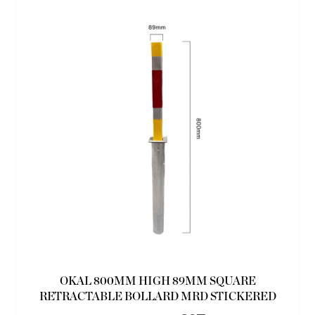
OKAL 800MM HIGH 89MM SQUARE
RETRACTABLE BOLLARD MRD STICKERED