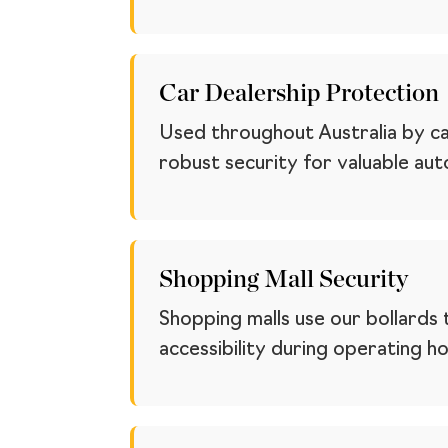
Car Dealership Protection
Used throughout Australia by ca
robust security for valuable au
Shopping Mall Security
Shopping malls use our bollards 
accessibility during operating ho