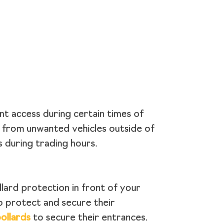
nt access during certain times of
s from unwanted vehicles outside of
 during trading hours.
llard protection in front of your
o protect and secure their
ollards
to secure their entrances.