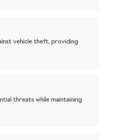
nst vehicle theft, providing
tial threats while maintaining