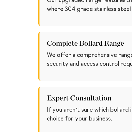
Our upgraded range features 316 
where 304 grade stainless steel ta
Complete Bollard Range
We offer a comprehensive range
security and access control req
Expert Consultation
If you aren’t sure which bollard
choice for your business.