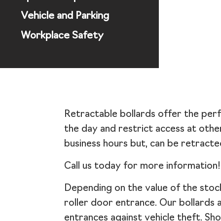
Vehicle and Parking
Workplace Safety
Retractable bollards offer the perf
the day and restrict access at othe
business hours but, can be retracte
Call us today for more information!
Depending on the value of the stock 
roller door entrance. Our bollards 
entrances against vehicle theft. Sh