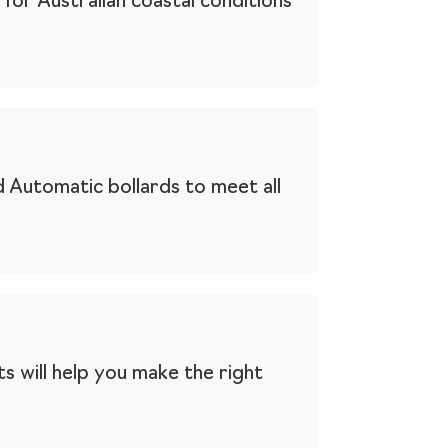
for Australian coastal conditions
 Automatic bollards to meet all
s will help you make the right