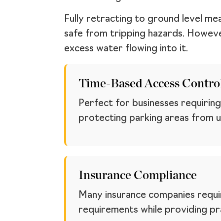
Fully retracting to ground level me
safe from tripping hazards. However,
excess water flowing into it.
Time-Based Access Contro
Perfect for businesses requiring
protecting parking areas from u
Insurance Compliance
Many insurance companies requir
requirements while providing pra