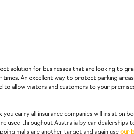
ect solution for businesses that are looking to gra
r times. An excellent way to protect parking area
d to allow visitors and customers to your premises
you carry all insurance companies will insist on bo
are used throughout Australia by car dealerships t
opping malls are another target and again use
our b