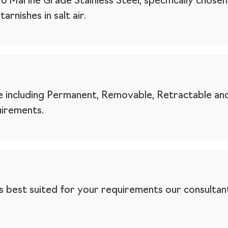
Marine Grade Stainless Steel, specifically chosen 
rnishes in salt air.
 including Permanent, Removable, Retractable and
uirements.
 is best suited for your requirements our consultant