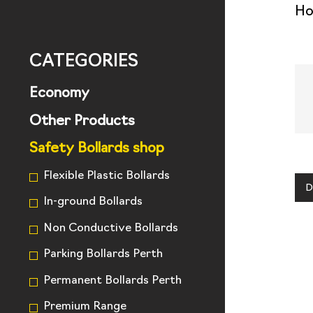
H
CATEGORIES
Economy
Other Products
Safety Bollards shop
Flexible Plastic Bollards
D
In-ground Bollards
Non Conductive Bollards
Parking Bollards Perth
Permanent Bollards Perth
Premium Range