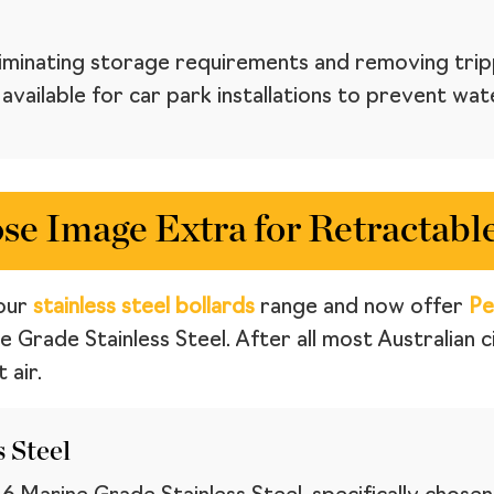
eliminating storage requirements and removing trip
vailable for car park installations to prevent wat
e Image Extra for Retractable
our
stainless steel bollards
range and now offer
Pe
e Grade Stainless Steel. After all most Australian 
 air.
 Steel