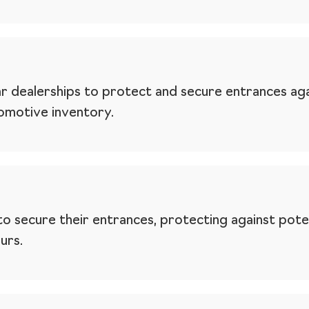
r dealerships to protect and secure entrances agai
tomotive inventory.
to secure their entrances, protecting against poten
urs.