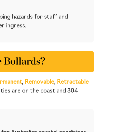
ping hazards for staff and
er ingress.
 Bollards?
rmanent
,
Removable
,
Retractable
cities are on the coast and 304