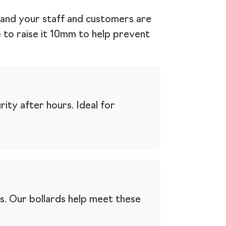
e and your staff and customers are
le to raise it 10mm to help prevent
ity after hours. Ideal for
s. Our bollards help meet these