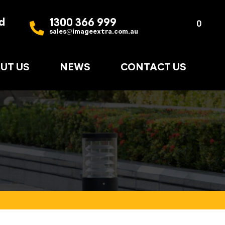
d
1300 366 999
Quote
0
sales@imageextra.com.au
List
UT US
NEWS
CONTACT US