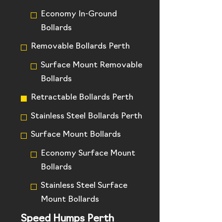
Economy In-Ground
Bollards
Removable Bollards Perth
Surface Mount Removable
Bollards
Retractable Bollards Perth
Stainless Steel Bollards Perth
Surface Mount Bollards
Economy Surface Mount
Bollards
Stainless Steel Surface
Mount Bollards
Speed Humps Perth