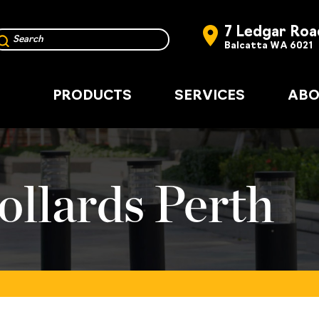
7 Ledgar Roa
Balcatta WA 6021
PRODUCTS
SERVICES
ABO
ollards Perth