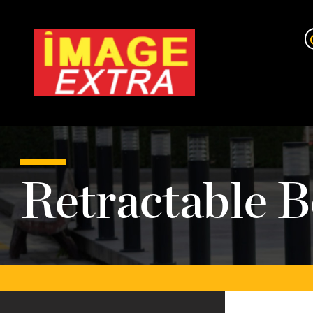
Retractable B