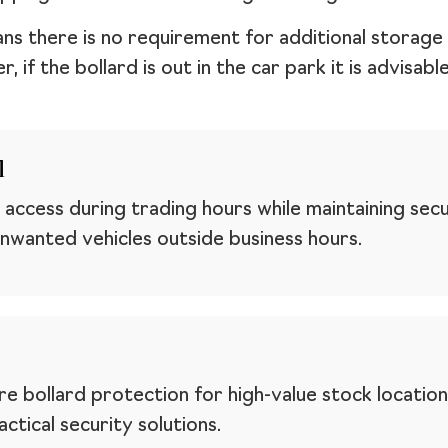
ans there is no requirement for additional storag
 if the bollard is out in the car park it is advisab
l
 access during trading hours while maintaining secur
nwanted vehicles outside business hours.
e bollard protection for high-value stock location
ctical security solutions.