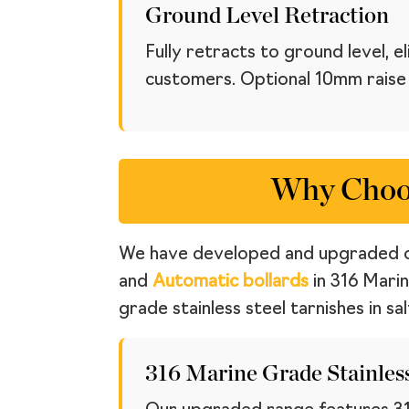
Ground Level Retraction
Fully retracts to ground level, 
customers. Optional 10mm raise a
Why Choos
We have developed and upgraded 
and
Automatic bollards
in 316 Marin
grade stainless steel tarnishes in salt
316 Marine Grade Stainless